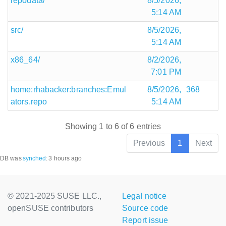
repodata/
8/5/2026,
5:14 AM
src/
8/5/2026,
5:14 AM
x86_64/
8/2/2026,
7:01 PM
home:rhabacker:branches:Emul
8/5/2026,
368
ators.repo
5:14 AM
Showing 1 to 6 of 6 entries
Previous
1
Next
DB was
synched
:
3 hours ago
© 2021-2025 SUSE LLC.,
Legal notice
openSUSE contributors
Source code
Report issue