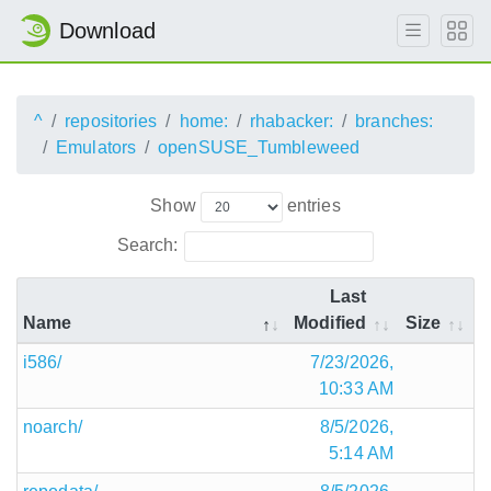
Download
^
repositories
home:
rhabacker:
branches:
Emulators
openSUSE_Tumbleweed
Show
entries
Search:
Last
Name
Modified
Size
i586/
7/23/2026,
10:33 AM
noarch/
8/5/2026,
5:14 AM