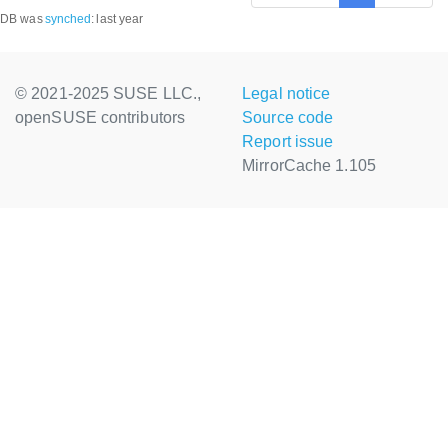
DB was
synched
:
last year
© 2021-2025 SUSE LLC.,
Legal notice
openSUSE contributors
Source code
Report issue
MirrorCache 1.105