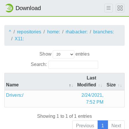
Download
^
repositories
home:
rhabacker:
branches:
X11:
Show
entries
Search:
Last
Name
Modified
Size
Drivers:/
2/24/2021,
7:52 PM
Showing 1 to 1 of 1 entries
Previous
1
Next