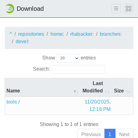
Download
^
repositories
home:
rhabacker:
branches:
devel:
Show
entries
Search:
Last
Name
Modified
Size
tools:/
11/20/2025,
12:16 PM
Showing 1 to 1 of 1 entries
Previous
1
Next