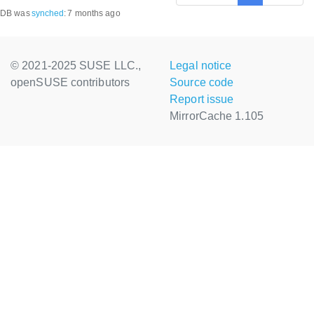
DB was
synched
:
7 months ago
© 2021-2025 SUSE LLC.,
Legal notice
openSUSE contributors
Source code
Report issue
MirrorCache 1.105