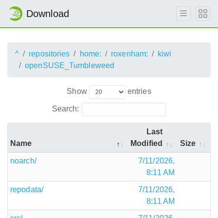
Download
^
repositories
home:
roxenham:
kiwi
openSUSE_Tumbleweed
Show
entries
Search:
Last
Name
Modified
Size
noarch/
7/11/2026,
8:11 AM
repodata/
7/11/2026,
8:11 AM