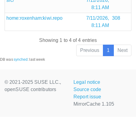
src/
7/11/2026,
8:11 AM
home:roxenham:kiwi.repo
7/11/2026,
308
8:11 AM
Showing 1 to 4 of 4 entries
Previous
1
Next
DB was
synched
:
last week
© 2021-2025 SUSE LLC.,
Legal notice
openSUSE contributors
Source code
Report issue
MirrorCache 1.105