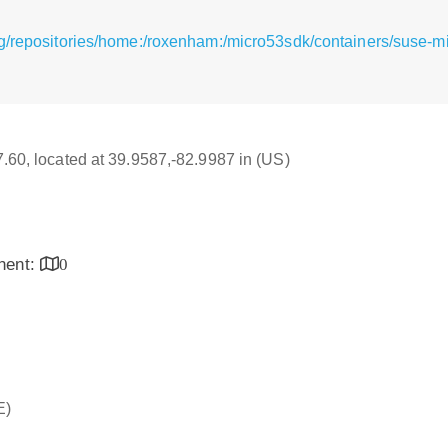
g/repositories/home:/roxenham:/micro53sdk/containers/suse-m
17.60, located at 39.9587,-82.9987 in (US)
inent:
0
E)