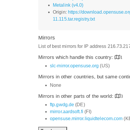
Metalink (v4.0)
Origin:
https://download.opensuse.or
11.115.tar.registry.txt
Mirrors
List of best mirrors for IP address 216.73.2
Mirrors which handle this country:
1
slc-mirror.opensuse.org
(US)
Mirrors in other countries, but same cont
None
Mirrors in other parts of the world:
3
ftp.gwdg.de
(DE)
mirror.aardsoft.fi
(FI)
opensuse.mirror.liquidtelecom.com
(K