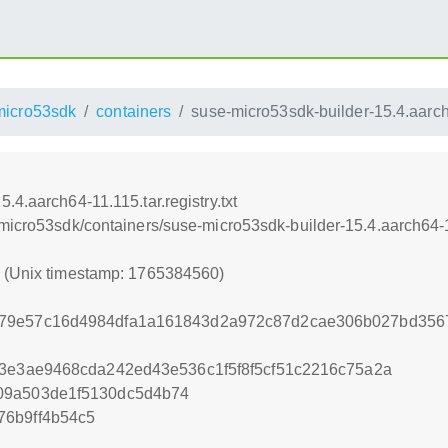
micro53sdk
containers
suse-micro53sdk-builder-15.4.aarch64
4.aarch64-11.115.tar.registry.txt
micro53sdk/containers/suse-micro53sdk-builder-15.4.aarch64-11.
0 (Unix timestamp: 1765384560)
79e57c16d4984dfa1a161843d2a972c87d2cae306b027bd3567
43e3ae9468cda242ed43e536c1f5f8f5cf51c2216c75a2a
09a503de1f5130dc5d4b74
76b9ff4b54c5