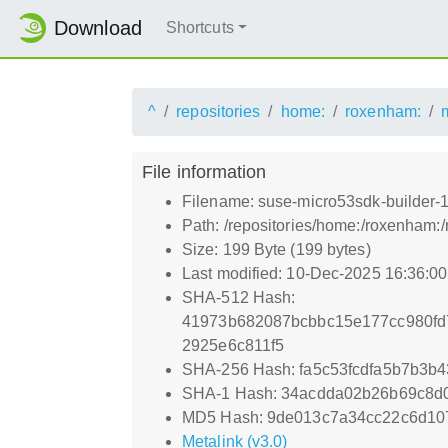
Download
Shortcuts
^
repositories
home:
roxenham:
File information
Filename: suse-micro53sdk-builder-15.
Path: /repositories/home:/roxenham:/
Size: 199 Byte (199 bytes)
Last modified: 10-Dec-2025 16:36:0
SHA-512 Hash:
41973b682087bcbbc15e177cc980fd
2925e6c811f5
SHA-256 Hash: fa5c53fcdfa5b7b3b
SHA-1 Hash: 34acdda02b26b69c8d
MD5 Hash: 9de013c7a34cc22c6d10
Metalink (v3.0)