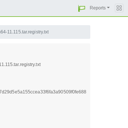
Reports
-11.115.tar.registry.txt
115.tar.registry.txt
d29d5e5a155ccea33f6fa3a90509f0fe688