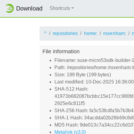
Download
Shortcuts
^
repositories
home:
roxenham:
File information
Filename: suse-micro53sdk-builder-15
Path: /repositories/home:/roxenham:/
Size: 199 Byte (199 bytes)
Last modified: 10-Dec-2025 16:36:0
SHA-512 Hash:
41973b682087bcbbc15e177cc980fd
2925e6c811f5
SHA-256 Hash: fa5c53fcdfa5b7b3b
SHA-1 Hash: 34acdda02b26b69c8d
MD5 Hash: 9de013c7a34cc22c6d10
Metalink (v3.0)