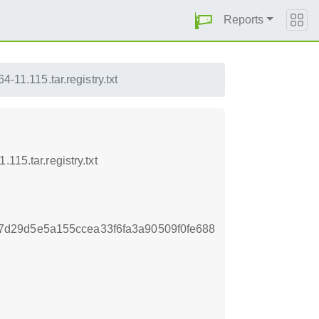
Reports
-11.115.tar.registry.txt
15.tar.registry.txt
d29d5e5a155ccea33f6fa3a90509f0fe688