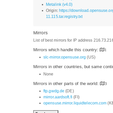
Metalink (v4.0)
Origin:
https://download.opensuse.or
11.115.tar.registry.txt
Mirrors
List of best mirrors for IP address 216.73.2
Mirrors which handle this country:
1
slc-mirror.opensuse.org
(US)
Mirrors in other countries, but same cont
None
Mirrors in other parts of the world:
3
ftp.gwdg.de
(DE)
mirror.aardsoft.fi
(FI)
opensuse.mirror.liquidtelecom.com
(K