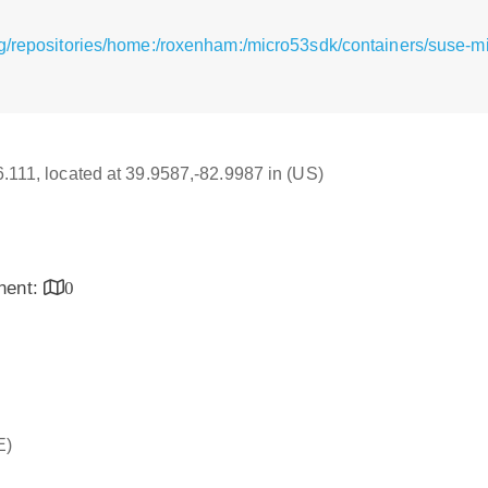
g/repositories/home:/roxenham:/micro53sdk/containers/suse-m
16.111, located at 39.9587,-82.9987 in (US)
inent:
0
E)