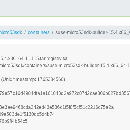
micro53sdk
containers
suse-micro53sdk-builder-15.4.x86_64
.4.x86_64-11.115.tar.registry.txt
micro53sdk/containers/suse-micro53sdk-builder-15.4.x86_64-11.1
0 (Unix timestamp: 1765384560)
79e57c16d4984dfa1a161843d2a972c87d2cae306b027bd3567
43e3ae9468cda242ed43e536c1f5f8f5cf51c2216c75a2a
09a503de1f5130dc5d4b74
76b9ff4b54c5