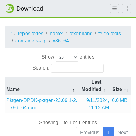
Download
^
repositories
home:
roxenham:
telco-tools
containers-alp
x86_64
Show
entries
Search:
Last
Name
Modified
Size
Pktgen-DPDK-pktgen-23.06.1-2.
9/11/2024,
6.0 MB
1.x86_64.rpm
11:12 AM
Showing 1 to 1 of 1 entries
Previous
1
Next