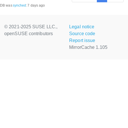
DB was
synched
:
7 days ago
© 2021-2025 SUSE LLC.,
Legal notice
openSUSE contributors
Source code
Report issue
MirrorCache 1.105