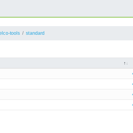
elco-tools
standard