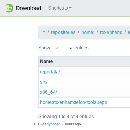
Download
Shortcuts
^
repositories
home:
roxenham:
t
Show
entries
Name
repodata/
src/
x86_64/
home:roxenham:telco-tools.repo
Showing 1 to 4 of 4 entries
DB was
synched
:
7 hours ago