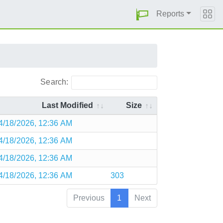
Reports
Search:
Last Modified
Size
4/18/2026, 12:36 AM
4/18/2026, 12:36 AM
4/18/2026, 12:36 AM
4/18/2026, 12:36 AM
303
Previous
1
Next