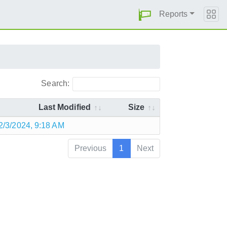
Reports
Search:
Last Modified
Size
2/3/2024, 9:18 AM
Previous
1
Next