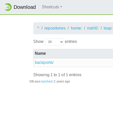
Download
Shortcuts
^
repositories
home:
rrahl0:
leap:
Show
entries
Name
backports/
Showing 1 to 1 of 1 entries
DB was
synched
:
2 years ago