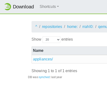
Download
Shortcuts
^
repositories
home:
rrahl0:
qemu
Show
entries
Name
appliances/
Showing 1 to 1 of 1 entries
DB was
synched
:
last year