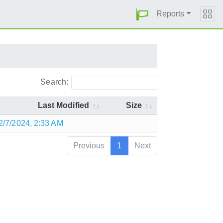
Reports
Search:
Last Modified
Size
2/7/2024, 2:33 AM
Previous
1
Next