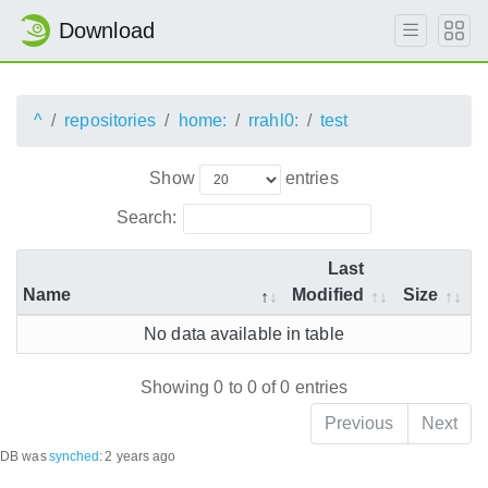
Download
^
repositories
home:
rrahl0:
test
Show
entries
Search:
Last
Name
Modified
Size
No data available in table
Showing 0 to 0 of 0 entries
Previous
Next
DB was
synched
:
2 years ago