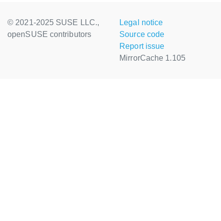
© 2021-2025 SUSE LLC.,
Legal notice
openSUSE contributors
Source code
Report issue
MirrorCache 1.105