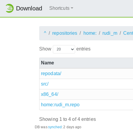
Download
Shortcuts
^
repositories
home:
rudi_m
Cen
Show
entries
Name
repodata/
src/
x86_64/
home:rudi_m.repo
Showing 1 to 4 of 4 entries
DB was
synched
:
2 days ago