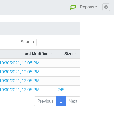
Reports
Search:
Last Modified
Size
10/30/2021, 12:05 PM
10/30/2021, 12:05 PM
10/30/2021, 12:05 PM
10/30/2021, 12:05 PM
245
Previous
1
Next