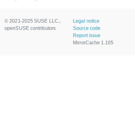
© 2021-2025 SUSE LLC.,
Legal notice
openSUSE contributors
Source code
Report issue
MirrorCache 1.105