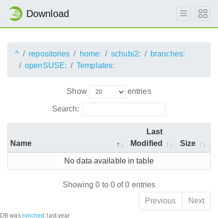
Download
^
repositories
home:
schubi2:
branches:
openSUSE:
Templates:
Show
entries
Search:
Last
Name
Modified
Size
No data available in table
Showing 0 to 0 of 0 entries
Previous
Next
DB was
synched
:
last year