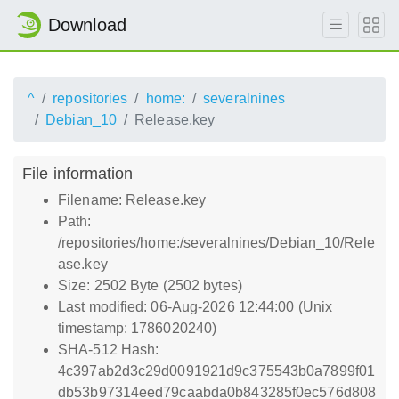
Download
^
repositories
home:
severalnines
Debian_10
Release.key
File information
Filename: Release.key
Path:
/repositories/home:/severalnines/Debian_10/Rele
ase.key
Size: 2502 Byte (2502 bytes)
Last modified: 06-Aug-2026 12:44:00 (Unix
timestamp: 1786020240)
SHA-512 Hash:
4c397ab2d3c29d0091921d9c375543b0a7899f01
db53b97314eed79caabda0b843285f0ec576d808