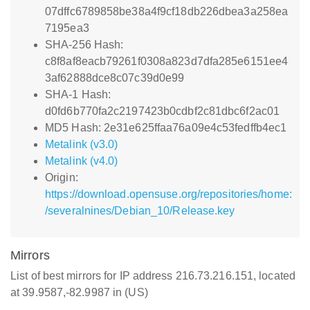
07dffc6789858be38a4f9cf18db226dbea3a258ea
7195ea3
SHA-256 Hash:
c8f8af8eacb79261f0308a823d7dfa285e6151ee4
3af62888dce8c07c39d0e99
SHA-1 Hash:
d0fd6b770fa2c2197423b0cdbf2c81dbc6f2ac01
MD5 Hash: 2e31e625ffaa76a09e4c53fedffb4ec1
Metalink (v3.0)
Metalink (v4.0)
Origin:
https://download.opensuse.org/repositories/home:
/severalnines/Debian_10/Release.key
Mirrors
List of best mirrors for IP address 216.73.216.151, located
at 39.9587,-82.9987 in (US)