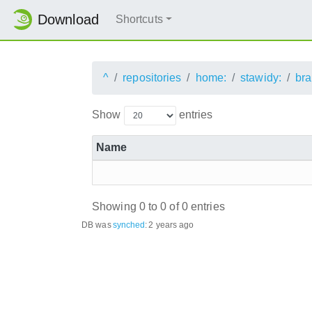
Download
Shortcuts
^
repositories
home:
stawidy:
bra
Show
entries
Name
Showing 0 to 0 of 0 entries
DB was
synched
:
2 years ago