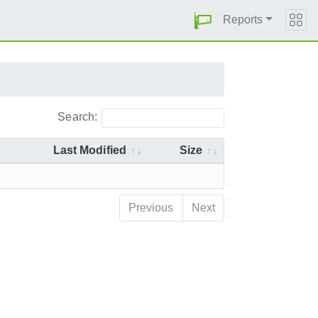
Reports
Search:
Last Modified
Size
Previous
Next