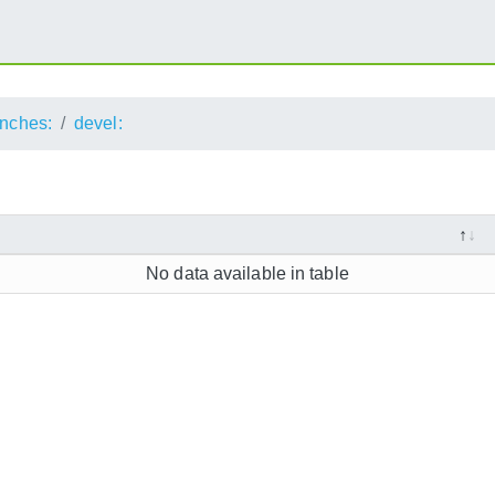
nches:
devel:
No data available in table