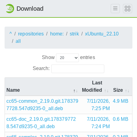
Download
^
repositories
home:
strik
xUbuntu_22.10
all
Show
entries
Search:
Last
Name
Modified
Size
cc65-common_2.19.0.git.178379
7/11/2026,
4.9 MB
7728.547d9235-0_all.deb
7:25 PM
cc65-doc_2.19.0.git.178379772
7/11/2026,
0.6 MB
8.547d9235-0_all.deb
7:24 PM