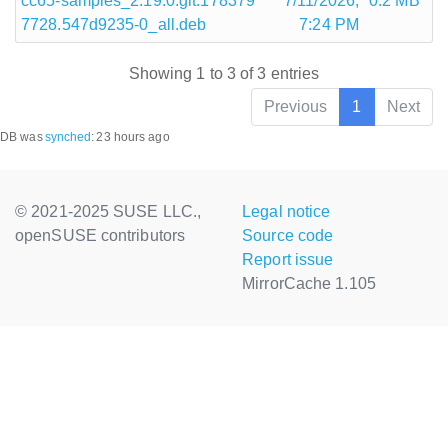
cc65-samples_2.19.0.git.178379
7/11/2026,
0.2 MB
7728.547d9235-0_all.deb
7:24 PM
Showing 1 to 3 of 3 entries
Previous
1
Next
DB was
synched
:
23 hours ago
© 2021-2025 SUSE LLC.,
Legal notice
openSUSE contributors
Source code
Report issue
MirrorCache 1.105