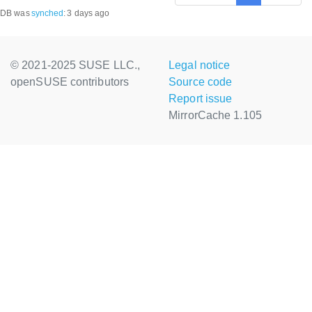
DB was
synched
:
3 days ago
© 2021-2025 SUSE LLC.,
Legal notice
openSUSE contributors
Source code
Report issue
MirrorCache 1.105