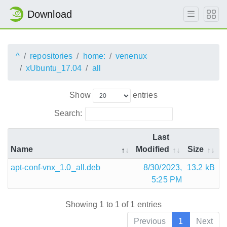
Download
^
repositories
home:
venenux
xUbuntu_17.04
all
Show
entries
Search:
Last
Name
Modified
Size
apt-conf-vnx_1.0_all.deb
8/30/2023,
13.2 kB
5:25 PM
Showing 1 to 1 of 1 entries
Previous
1
Next