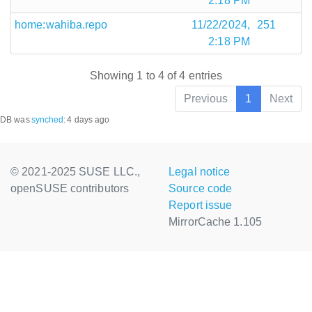
2:18 PM
home:wahiba.repo
11/22/2024,
251
2:18 PM
Showing 1 to 4 of 4 entries
Previous
1
Next
DB was
synched
:
4 days ago
© 2021-2025 SUSE LLC.,
Legal notice
openSUSE contributors
Source code
Report issue
MirrorCache 1.105