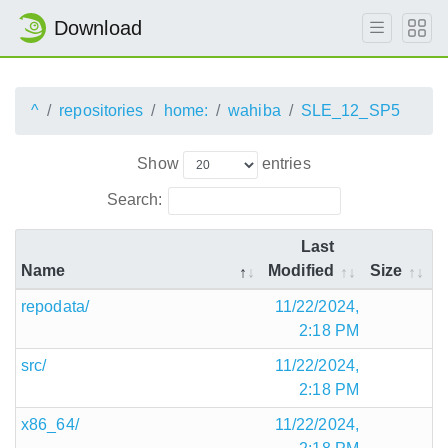
Download
^
repositories
home:
wahiba
SLE_12_SP5
Show
entries
Search:
Last
Name
Modified
Size
repodata/
11/22/2024,
2:18 PM
src/
11/22/2024,
2:18 PM
x86_64/
11/22/2024,