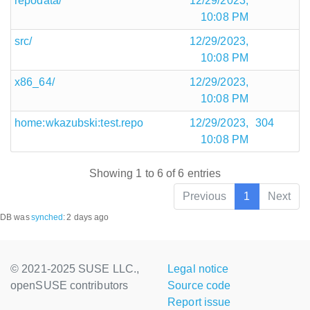
repodata/
12/29/2023,
10:08 PM
src/
12/29/2023,
10:08 PM
x86_64/
12/29/2023,
10:08 PM
home:wkazubski:test.repo
12/29/2023,
304
10:08 PM
Showing 1 to 6 of 6 entries
Previous
1
Next
DB was
synched
:
2 days ago
© 2021-2025 SUSE LLC.,
Legal notice
openSUSE contributors
Source code
Report issue