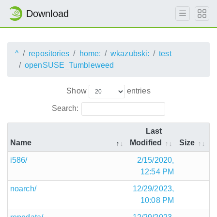
Download
^
repositories
home:
wkazubski:
test
openSUSE_Tumbleweed
Show
entries
Search:
Last
Name
Modified
Size
i586/
2/15/2020,
12:54 PM
noarch/
12/29/2023,
10:08 PM