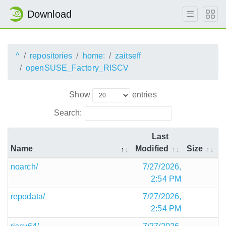
Download
^
repositories
home:
zaitseff
openSUSE_Factory_RISCV
Show
entries
Search:
Last
Name
Modified
Size
noarch/
7/27/2026,
2:54 PM
repodata/
7/27/2026,
2:54 PM