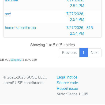
riscv64/
7/27/2026,
2:54 PM
src/
7/27/2026,
2:54 PM
home:zaitseff.repo
7/27/2026,
315
2:54 PM
Showing 1 to 5 of 5 entries
Previous
1
Next
DB was
synched
:
2 days ago
© 2021-2025 SUSE LLC.,
Legal notice
openSUSE contributors
Source code
Report issue
MirrorCache 1.105