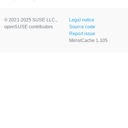
© 2021-2025 SUSE LLC.,
Legal notice
openSUSE contributors
Source code
Report issue
MirrorCache 1.105