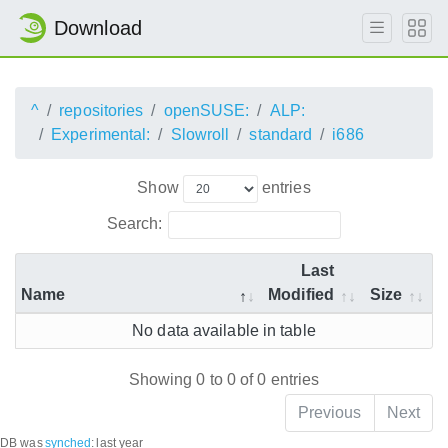
Download
^
repositories
openSUSE:
ALP:
Experimental:
Slowroll
standard
i686
Show
entries
Search:
Last
Name
Modified
Size
No data available in table
Showing 0 to 0 of 0 entries
Previous
Next
DB was
synched
:
last year