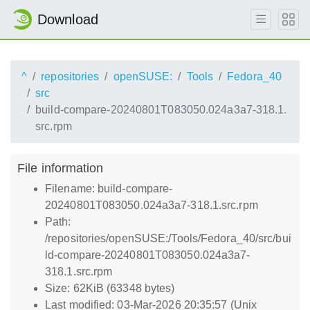
Download
^
repositories
openSUSE:
Tools
Fedora_40
src
build-compare-20240801T083050.024a3a7-318.1.
src.rpm
File information
Filename: build-compare-
20240801T083050.024a3a7-318.1.src.rpm
Path:
/repositories/openSUSE:/Tools/Fedora_40/src/bui
ld-compare-20240801T083050.024a3a7-
318.1.src.rpm
Size: 62KiB (63348 bytes)
Last modified: 03-Mar-2026 20:35:57 (Unix