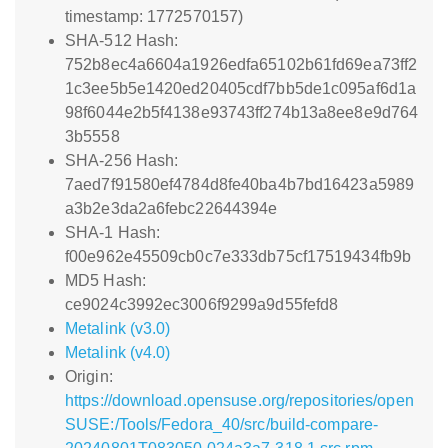
timestamp: 1772570157)
SHA-512 Hash:
752b8ec4a6604a1926edfa65102b61fd69ea73ff2
1c3ee5b5e1420ed20405cdf7bb5de1c095af6d1a
98f6044e2b5f4138e93743ff274b13a8ee8e9d764
3b5558
SHA-256 Hash:
7aed7f91580ef4784d8fe40ba4b7bd16423a5989
a3b2e3da2a6febc22644394e
SHA-1 Hash:
f00e962e45509cb0c7e333db75cf17519434fb9b
MD5 Hash:
ce9024c3992ec3006f9299a9d55fefd8
Metalink (v3.0)
Metalink (v4.0)
Origin:
https://download.opensuse.org/repositories/open
SUSE:/Tools/Fedora_40/src/build-compare-