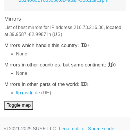
20240801T083050.024a3a7-318.1.src.rpm
Mirrors
List of best mirrors for IP address 216.73.216.36, located
at 39.9587,-82.9987 in (US)
Mirrors which handle this country:
0
None
Mirrors in other countries, but same continent:
0
None
Mirrors in other parts of the world:
1
ftp.gwdg.de
(DE)
Toggle map
© 2021-2025 SUSE LLC.,
Legal notice
Source code