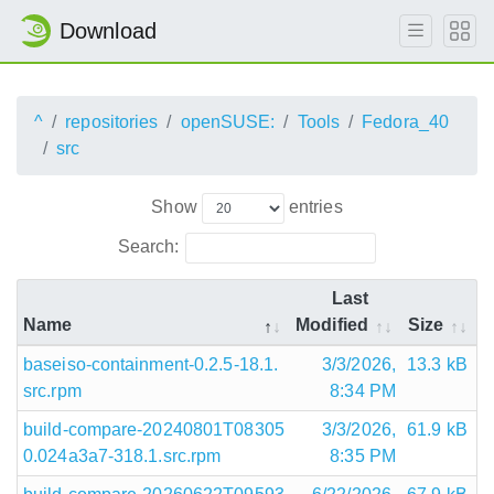
Download
^
repositories
openSUSE:
Tools
Fedora_40
src
Show
entries
Search:
Last
Name
Modified
Size
baseiso-containment-0.2.5-18.1.
3/3/2026,
13.3 kB
src.rpm
8:34 PM
build-compare-20240801T08305
3/3/2026,
61.9 kB
0.024a3a7-318.1.src.rpm
8:35 PM