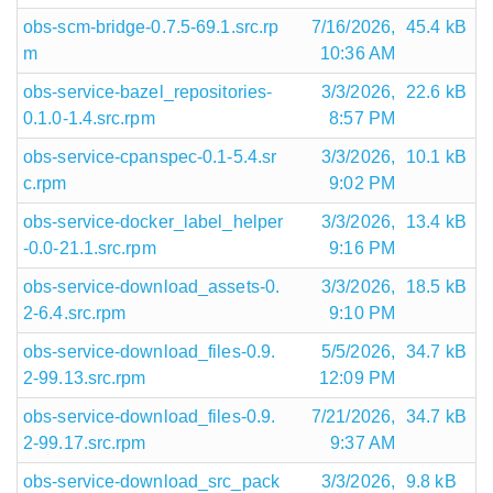
obs-scm-bridge-0.7.5-69.1.src.rp
7/16/2026,
45.4 kB
m
10:36 AM
obs-service-bazel_repositories-
3/3/2026,
22.6 kB
0.1.0-1.4.src.rpm
8:57 PM
obs-service-cpanspec-0.1-5.4.sr
3/3/2026,
10.1 kB
c.rpm
9:02 PM
obs-service-docker_label_helper
3/3/2026,
13.4 kB
-0.0-21.1.src.rpm
9:16 PM
obs-service-download_assets-0.
3/3/2026,
18.5 kB
2-6.4.src.rpm
9:10 PM
obs-service-download_files-0.9.
5/5/2026,
34.7 kB
2-99.13.src.rpm
12:09 PM
obs-service-download_files-0.9.
7/21/2026,
34.7 kB
2-99.17.src.rpm
9:37 AM
obs-service-download_src_pack
3/3/2026,
9.8 kB