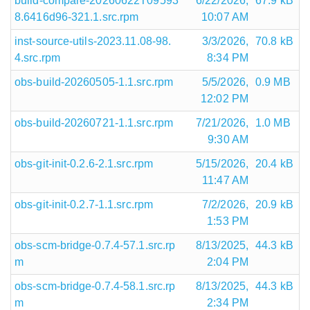
build-compare-20260622T09593
6/22/2026,
67.9 kB
8.6416d96-321.1.src.rpm
10:07 AM
inst-source-utils-2023.11.08-98.
3/3/2026,
70.8 kB
4.src.rpm
8:34 PM
obs-build-20260505-1.1.src.rpm
5/5/2026,
0.9 MB
12:02 PM
obs-build-20260721-1.1.src.rpm
7/21/2026,
1.0 MB
9:30 AM
obs-git-init-0.2.6-2.1.src.rpm
5/15/2026,
20.4 kB
11:47 AM
obs-git-init-0.2.7-1.1.src.rpm
7/2/2026,
20.9 kB
1:53 PM
obs-scm-bridge-0.7.4-57.1.src.rp
8/13/2025,
44.3 kB
m
2:04 PM
obs-scm-bridge-0.7.4-58.1.src.rp
8/13/2025,
44.3 kB
m
2:34 PM