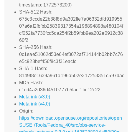
timestamp: 1772573200)
SHA-512 Hash:
675c3ccde22b38f8d9a302ffe7a06332dfd919955
07a6af2fbfbb25839317354a196894898a480104f
cf052fa7730fcc5ca254f2b59fbb9ea202e0912c38
60f2
SHA-256 Hash:
0c1eae51062d53e64ef3072af714144b02bb7c76
e5c928bef456f8c3f31eacfc
SHA-1 Hash:
8149f8e1639a961a196a502e317253351c597dac
MD5 Hash:
c1cd4a2d36d4510777b5facf1bc12c22
Metalink (v3.0)
Metalink (v4.0)
Origin:
https://download.opensuse.org/repositories/open
SUSE:/Tools/Fedora_40/src/obs-service-