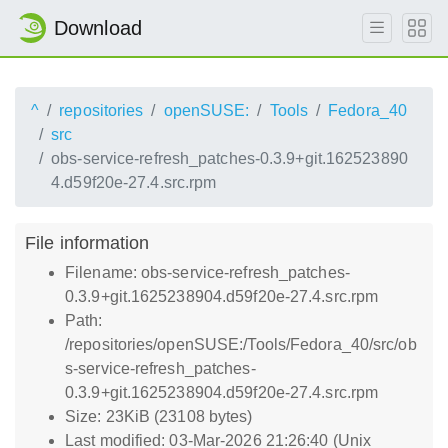
Download
^
repositories
openSUSE:
Tools
Fedora_40
src
obs-service-refresh_patches-0.3.9+git.162523890
4.d59f20e-27.4.src.rpm
File information
Filename: obs-service-refresh_patches-
0.3.9+git.1625238904.d59f20e-27.4.src.rpm
Path:
/repositories/openSUSE:/Tools/Fedora_40/src/ob
s-service-refresh_patches-
0.3.9+git.1625238904.d59f20e-27.4.src.rpm
Size: 23KiB (23108 bytes)
Last modified: 03-Mar-2026 21:26:40 (Unix