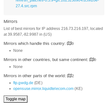
refresh_patches-0.3.9+git.1625238904.d59f20e-
27.4.src.rpm
Mirrors
List of best mirrors for IP address 216.73.216.197, located
at 39.9587,-82.9987 in (US)
Mirrors which handle this country:
0
None
Mirrors in other countries, but same continent:
0
None
Mirrors in other parts of the world:
2
ftp.gwdg.de
(DE)
opensuse.mirror.liquidtelecom.com
(KE)
Toggle map