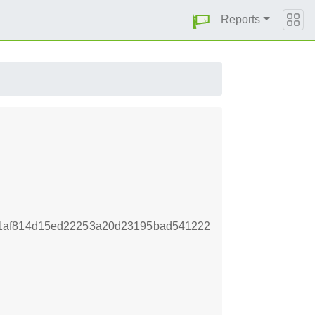
Reports
1af814d15ed22253a20d23195bad541222