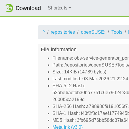
Download
Shortcuts
^
repositories
openSUSE:
Tools
File information
Filename: obs-service-generator_pom
Path: /repositories/openSUSE:/Tools
Size: 14KiB (14789 bytes)
Last modified: 03-Mar-2026 21:22:2
SHA-512 Hash:
52abe6aefbb30ba7751c6e79024e3b
2600f5ca2199d
SHA-256 Hash: a798986f9191056f7
SHA-1 Hash: f43f2f8c17aef177494
MD5 Hash: 3fb695d76bb58dc37fa6
Metalink (v3.0)