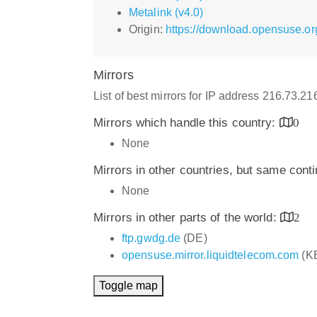
Metalink (v4.0)
Origin:
https://download.opensuse.or
Mirrors
List of best mirrors for IP address 216.73.2
Mirrors which handle this country:
0
None
Mirrors in other countries, but same cont
None
Mirrors in other parts of the world:
2
ftp.gwdg.de
(DE)
opensuse.mirror.liquidtelecom.com
(K
Toggle map