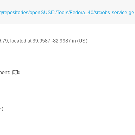
g/repositories/openSUSE:/Tools/Fedora_40/src/obs-service-ge
16.79, located at 39.9587,-82.9987 in (US)
inent:
0
E)