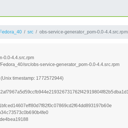
Fedora_40
src
obs-service-generator_pom-0.0-4.4.src.rpm
-0.0-4.4.src.rpm
/Fedora_40/src/obs-service-generator_pom-0.0-4.4.src.rpm
4 (Unix timestamp: 1772572944)
2af7967a5d59ccfb944e219326731762f42919804f82b5dba1d
1bfced14607eff80d7f82f0c07869cd2f64dd893197b60e
5b34c73573c0b690b4fe0
4de4bea19188