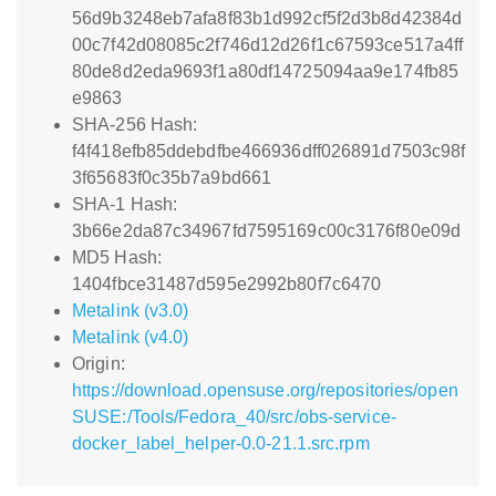
56d9b3248eb7afa8f83b1d992cf5f2d3b8d42384d
00c7f42d08085c2f746d12d26f1c67593ce517a4ff
80de8d2eda9693f1a80df14725094aa9e174fb85
e9863
SHA-256 Hash:
f4f418efb85ddebdfbe466936dff026891d7503c98f
3f65683f0c35b7a9bd661
SHA-1 Hash:
3b66e2da87c34967fd7595169c00c3176f80e09d
MD5 Hash:
1404fbce31487d595e2992b80f7c6470
Metalink (v3.0)
Metalink (v4.0)
Origin:
https://download.opensuse.org/repositories/open
SUSE:/Tools/Fedora_40/src/obs-service-
docker_label_helper-0.0-21.1.src.rpm