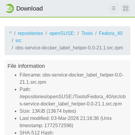
Download
^
repositories
openSUSE:
Tools
Fedora_40
src
obs-service-docker_label_helper-0.0-21.1.src.rpm
File information
Filename: obs-service-docker_label_helper-0.0-
21.1.src.rpm
Path:
/repositories/openSUSE:/Tools/Fedora_40/src/ob
s-service-docker_label_helper-0.0-21.1.src.rpm
Size: 13KiB (13674 bytes)
Last modified: 03-Mar-2026 21:16:36 (Unix
timestamp: 1772572596)
SHA-512 Hash: