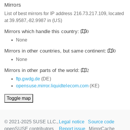
Mirrors
List of best mirrors for IP address 216.73.217.109, located
at 39.9587,-82.9987 in (US)
Mirrors which handle this country:
0
None
Mirrors in other countries, but same continent:
0
None
Mirrors in other parts of the world:
2
ftp.gwdg.de
(DE)
opensuse.mirror.liquidtelecom.com
(KE)
Toggle map
© 2021-2025 SUSE LLC.,
Legal notice
Source code
openSUSE contributors
Report issue
MirrorCache