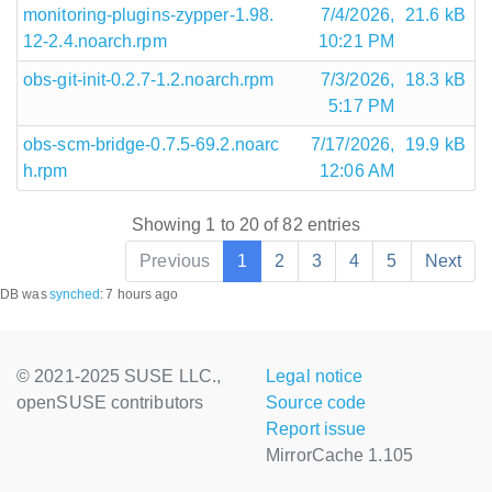
monitoring-plugins-zypper-1.98.
7/4/2026,
21.6 kB
12-2.4.noarch.rpm
10:21 PM
obs-git-init-0.2.7-1.2.noarch.rpm
7/3/2026,
18.3 kB
5:17 PM
obs-scm-bridge-0.7.5-69.2.noarc
7/17/2026,
19.9 kB
h.rpm
12:06 AM
Showing 1 to 20 of 82 entries
Previous
1
2
3
4
5
Next
DB was
synched
:
7 hours ago
© 2021-2025 SUSE LLC.,
Legal notice
openSUSE contributors
Source code
Report issue
MirrorCache 1.105