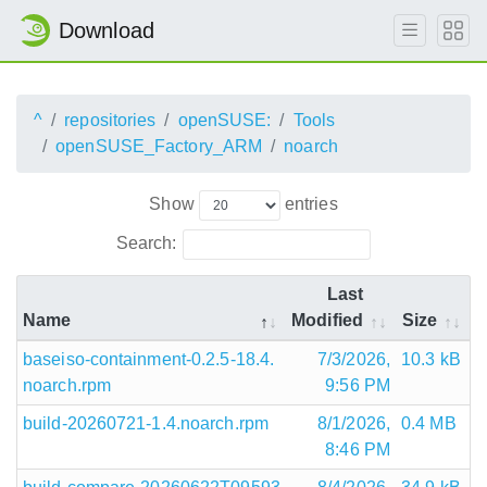
Download
^
repositories
openSUSE:
Tools
openSUSE_Factory_ARM
noarch
Show
entries
Search:
Last
Name
Modified
Size
baseiso-containment-0.2.5-18.4.
7/3/2026,
10.3 kB
noarch.rpm
9:56 PM
build-20260721-1.4.noarch.rpm
8/1/2026,
0.4 MB
8:46 PM