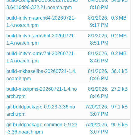
build-compare-20260622T09593
8/4/2026,
34.9 kB
8.6416d96-322.21.noarch.rpm
8:18 PM
build-initvm-aarch64-20260721-
8/1/2026,
0.3 MB
1.4.noarch.rpm
9:17 PM
build-initvm-armv6hl-20260721-
8/1/2026,
0.2 MB
1.4.noarch.rpm
8:51 PM
build-initvm-armv7hl-20260721-
8/1/2026,
0.2 MB
1.4.noarch.rpm
8:46 PM
build-mkbaselibs-20260721-1.4.
8/1/2026,
36.4 kB
noarch.rpm
8:46 PM
build-mkdrpms-20260721-1.4.no
8/1/2026,
27.2 kB
arch.rpm
8:46 PM
git-buildpackage-0.9.23-3.36.no
7/20/2026,
97.1 kB
arch.rpm
3:07 PM
git-buildpackage-common-0.9.23
7/20/2026,
90.8 kB
-3.36.noarch.rpm
3:07 PM