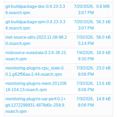
git-buildpackage-doc-0.9.23-3.3
7/20/2026,
0.6 MB
6.noarch.rpm
3:07 PM
git-buildpackage-rpm-0.9.23-3.3
7/20/2026,
56.3 kB
6.noarch.rpm
3:07 PM
inst-source-utils-2023.11.08-98.2
7/3/2026,
56.0 kB
0.noarch.rpm
5:14 PM
instsource-susedata-0.3.8-38.15.
7/4/2026,
18.9 kB
noarch.rpm
9:30 PM
monitoring-plugins-cpu_stats-0.
7/3/2026,
23.0 kB
0.1.g62f56aa-2.44.noarch.rpm
8:06 PM
monitoring-plugins-mem-201206
7/3/2026,
13.6 kB
18-104.13.noarch.rpm
8:06 PM
monitoring-plugins-sar-perf-0.1+
7/3/2026,
14.9 kB
git.1272298931.4878d0c-258.9.
8:06 PM
noarch.rpm