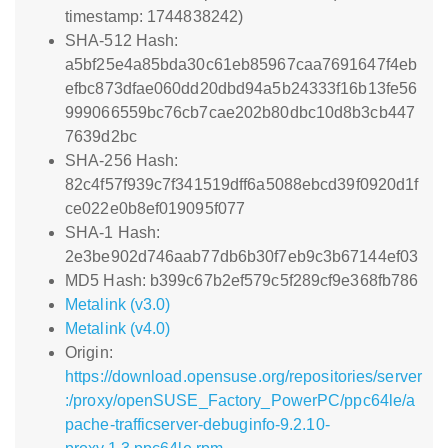
timestamp: 1744838242)
SHA-512 Hash:
a5bf25e4a85bda30c61eb85967caa7691647f4eb
efbc873dfae060dd20dbd94a5b24333f16b13fe56
999066559bc76cb7cae202b80dbc10d8b3cb447
7639d2bc
SHA-256 Hash:
82c4f57f939c7f341519dff6a5088ebcd39f0920d1f
ce022e0b8ef019095f077
SHA-1 Hash:
2e3be902d746aab77db6b30f7eb9c3b67144ef03
MD5 Hash: b399c67b2ef579c5f289cf9e368fb786
Metalink (v3.0)
Metalink (v4.0)
Origin:
https://download.opensuse.org/repositories/server
:/proxy/openSUSE_Factory_PowerPC/ppc64le/a
pache-trafficserver-debuginfo-9.2.10-