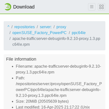
Download
^
repositories
server:
proxy
openSUSE_Factory_PowerPC
ppc64le
apache-trafficserver-debuginfo-9.2.10-proxy.1.3.pp
c64le.rpm
File information
Filename: apache-trafficserver-debuginfo-9.2.10-
proxy.1.3.ppc64le.rpm
Path:
/repositories/server:/proxy/openSUSE_Factory_P
owerPC/ppc64le/apache-trafficserver-debuginfo-
9.2.10-proxy.1.3.ppc64le.rpm
Size: 20MiB (20505639 bytes)
Last modified: 16-Apr-2025 21:17:22 (Unix