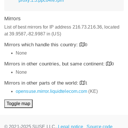
proxy.1.3.ppc64le.rpm
Mirrors
List of best mirrors for IP address 216.73.216.36, located
at 39.9587,-82.9987 in (US)
Mirrors which handle this country:
0
None
Mirrors in other countries, but same continent:
0
None
Mirrors in other parts of the world:
1
opensuse.mirror.liquidtelecom.com
(KE)
Toggle map
© 2021-2025 SUSE LLC.,
Legal notice
Source code