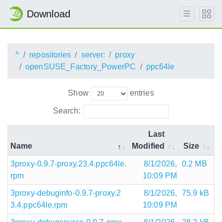
Download
^
repositories
server:
proxy
openSUSE_Factory_PowerPC
ppc64le
Show
entries
Search:
Last
Name
Modified
Size
3proxy-0.9.7-proxy.23.4.ppc64le.
8/1/2026,
0.2 MB
rpm
10:09 PM
3proxy-debuginfo-0.9.7-proxy.2
8/1/2026,
75.9 kB
3.4.ppc64le.rpm
10:09 PM