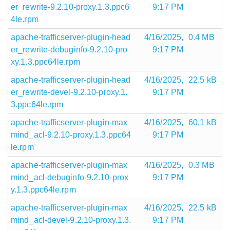
er_rewrite-9.2.10-proxy.1.3.ppc6
9:17 PM
4le.rpm
apache-trafficserver-plugin-head
4/16/2025,
0.4 MB
er_rewrite-debuginfo-9.2.10-pro
9:17 PM
xy.1.3.ppc64le.rpm
apache-trafficserver-plugin-head
4/16/2025,
22.5 kB
er_rewrite-devel-9.2.10-proxy.1.
9:17 PM
3.ppc64le.rpm
apache-trafficserver-plugin-max
4/16/2025,
60.1 kB
mind_acl-9.2.10-proxy.1.3.ppc64
9:17 PM
le.rpm
apache-trafficserver-plugin-max
4/16/2025,
0.3 MB
mind_acl-debuginfo-9.2.10-prox
9:17 PM
y.1.3.ppc64le.rpm
apache-trafficserver-plugin-max
4/16/2025,
22.5 kB
mind_acl-devel-9.2.10-proxy.1.3.
9:17 PM