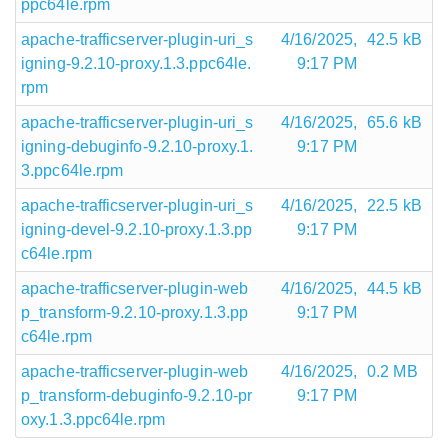
ppc64le.rpm
apache-trafficserver-plugin-uri_s
4/16/2025,
42.5 kB
igning-9.2.10-proxy.1.3.ppc64le.
9:17 PM
rpm
apache-trafficserver-plugin-uri_s
4/16/2025,
65.6 kB
igning-debuginfo-9.2.10-proxy.1.
9:17 PM
3.ppc64le.rpm
apache-trafficserver-plugin-uri_s
4/16/2025,
22.5 kB
igning-devel-9.2.10-proxy.1.3.pp
9:17 PM
c64le.rpm
apache-trafficserver-plugin-web
4/16/2025,
44.5 kB
p_transform-9.2.10-proxy.1.3.pp
9:17 PM
c64le.rpm
apache-trafficserver-plugin-web
4/16/2025,
0.2 MB
p_transform-debuginfo-9.2.10-pr
9:17 PM
oxy.1.3.ppc64le.rpm