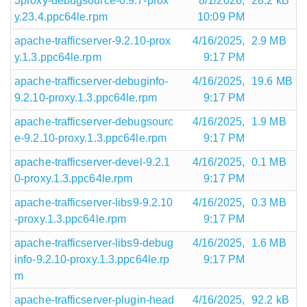
3proxy-debugsource-0.9.7-prox
8/1/2026,
28.2 kB
y.23.4.ppc64le.rpm
10:09 PM
apache-trafficserver-9.2.10-prox
4/16/2025,
2.9 MB
y.1.3.ppc64le.rpm
9:17 PM
apache-trafficserver-debuginfo-
4/16/2025,
19.6 MB
9.2.10-proxy.1.3.ppc64le.rpm
9:17 PM
apache-trafficserver-debugsourc
4/16/2025,
1.9 MB
e-9.2.10-proxy.1.3.ppc64le.rpm
9:17 PM
apache-trafficserver-devel-9.2.1
4/16/2025,
0.1 MB
0-proxy.1.3.ppc64le.rpm
9:17 PM
apache-trafficserver-libs9-9.2.10
4/16/2025,
0.3 MB
-proxy.1.3.ppc64le.rpm
9:17 PM
apache-trafficserver-libs9-debug
4/16/2025,
1.6 MB
info-9.2.10-proxy.1.3.ppc64le.rp
9:17 PM
m
apache-trafficserver-plugin-head
4/16/2025,
92.2 kB