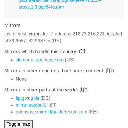
pache-trafficserver-plugins-devel-9.2.10-
proxy.1.3.ppc64le.rpm
Mirrors
List of best mirrors for IP address 216.73.216.221, located
at 39.9587,-82.9987 in (US)
Mirrors which handle this country:
1
slc-mirror.opensuse.org
(US)
Mirrors in other countries, but same continent:
0
None
Mirrors in other parts of the world:
3
ftp.gwdg.de
(DE)
mirror.aardsoft.fi
(FI)
opensuse.mirror.liquidtelecom.com
(KE)
Toggle map