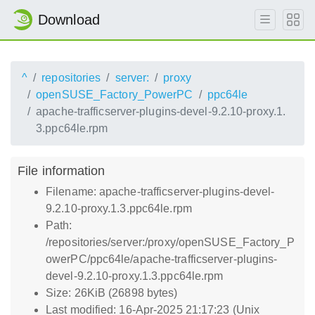
Download
^
repositories
server:
proxy
openSUSE_Factory_PowerPC
ppc64le
apache-trafficserver-plugins-devel-9.2.10-proxy.1.
3.ppc64le.rpm
File information
Filename: apache-trafficserver-plugins-devel-
9.2.10-proxy.1.3.ppc64le.rpm
Path:
/repositories/server:/proxy/openSUSE_Factory_P
owerPC/ppc64le/apache-trafficserver-plugins-
devel-9.2.10-proxy.1.3.ppc64le.rpm
Size: 26KiB (26898 bytes)
Last modified: 16-Apr-2025 21:17:23 (Unix