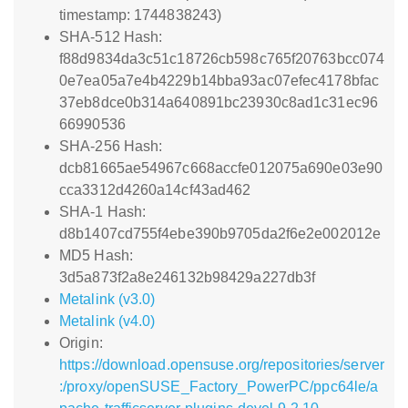
timestamp: 1744838243)
SHA-512 Hash:
f88d9834da3c51c18726cb598c765f20763bcc074
0e7ea05a7e4b4229b14bba93ac07efec4178bfac
37eb8dce0b314a640891bc23930c8ad1c31ec96
66990536
SHA-256 Hash:
dcb81665ae54967c668accfe012075a690e03e90
cca3312d4260a14cf43ad462
SHA-1 Hash:
d8b1407cd755f4ebe390b9705da2f6e2e002012e
MD5 Hash:
3d5a873f2a8e246132b98429a227db3f
Metalink (v3.0)
Metalink (v4.0)
Origin:
https://download.opensuse.org/repositories/server
:/proxy/openSUSE_Factory_PowerPC/ppc64le/a