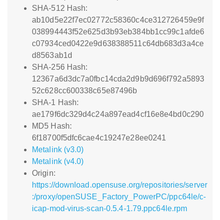
SHA-512 Hash:
ab10d5e22f7ec02772c58360c4ce312726459e9f
038994443f52e625d3b93eb384bb1cc99c1afde6
c07934ced0422e9d638388511c64db683d3a4ce
d8563ab1d
SHA-256 Hash:
12367a6d3dc7a0fbc14cda2d9b9d696f792a5893
52c628cc600338c65e87496b
SHA-1 Hash:
ae179f6dc329d4c24a897ead4cf16e8e4bd0c290
MD5 Hash:
6f18700f5dfc6cae4c19247e28ee0241
Metalink (v3.0)
Metalink (v4.0)
Origin:
https://download.opensuse.org/repositories/server
:/proxy/openSUSE_Factory_PowerPC/ppc64le/c-
icap-mod-virus-scan-0.5.4-1.79.ppc64le.rpm