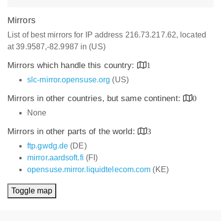
Mirrors
List of best mirrors for IP address 216.73.217.62, located
at 39.9587,-82.9987 in (US)
Mirrors which handle this country:
1
slc-mirror.opensuse.org
(US)
Mirrors in other countries, but same continent:
0
None
Mirrors in other parts of the world:
3
ftp.gwdg.de
(DE)
mirror.aardsoft.fi
(FI)
opensuse.mirror.liquidtelecom.com
(KE)
Toggle map