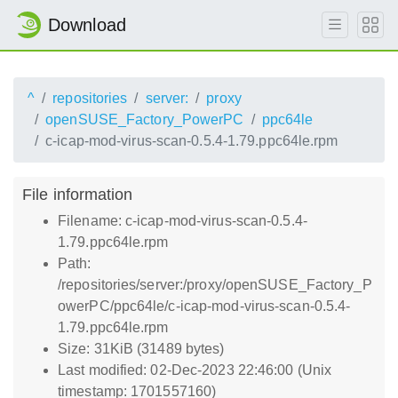
Download
^
repositories
server:
proxy
openSUSE_Factory_PowerPC
ppc64le
c-icap-mod-virus-scan-0.5.4-1.79.ppc64le.rpm
File information
Filename: c-icap-mod-virus-scan-0.5.4-
1.79.ppc64le.rpm
Path:
/repositories/server:/proxy/openSUSE_Factory_P
owerPC/ppc64le/c-icap-mod-virus-scan-0.5.4-
1.79.ppc64le.rpm
Size: 31KiB (31489 bytes)
Last modified: 02-Dec-2023 22:46:00 (Unix
timestamp: 1701557160)