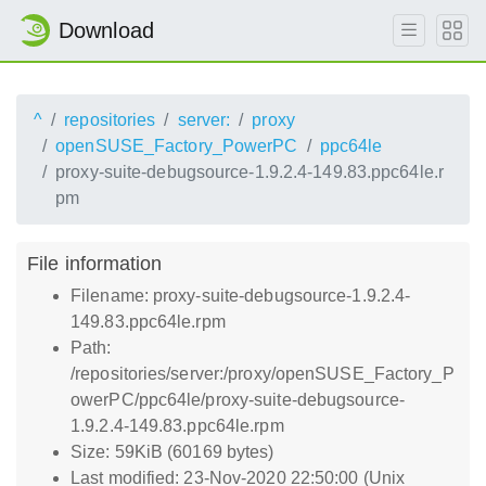
Download
^
repositories
server:
proxy
openSUSE_Factory_PowerPC
ppc64le
proxy-suite-debugsource-1.9.2.4-149.83.ppc64le.r
pm
File information
Filename: proxy-suite-debugsource-1.9.2.4-
149.83.ppc64le.rpm
Path:
/repositories/server:/proxy/openSUSE_Factory_P
owerPC/ppc64le/proxy-suite-debugsource-
1.9.2.4-149.83.ppc64le.rpm
Size: 59KiB (60169 bytes)
Last modified: 23-Nov-2020 22:50:00 (Unix