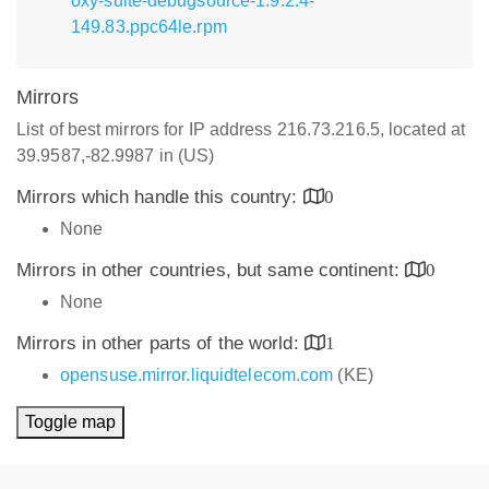
oxy-suite-debugsource-1.9.2.4-
149.83.ppc64le.rpm
Mirrors
List of best mirrors for IP address 216.73.216.5, located at
39.9587,-82.9987 in (US)
Mirrors which handle this country:
0
None
Mirrors in other countries, but same continent:
0
None
Mirrors in other parts of the world:
1
opensuse.mirror.liquidtelecom.com
(KE)
Toggle map