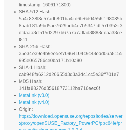
timestamp: 1606171800)
SHA-512 Hash:
5a4c838f8d57adb801ba4cd6fe6d04556f198085b
8bab181a9bd5ae7629bdb4e7b5347fdff570352c3
dfdaaa3cf515d3297b67a7a7affad3f888ddaa33ce
f811
SHA-256 Hash:
35e34e39e4b9ee5ef70964104c9c48ead06a8155
995e065786ce0ba171b10a80
SHA-1 Hash:
cab948fa6212d26655d3d3a3dc1cc5e36ff701e7
MD5 Hash:
141fa88276d35618773112ba716eec6f
Metalink (v3.0)
Metalink (v4.0)
Origin:
https://download.opensuse.org/repositories/server
:/proxy/openSUSE_Factory_PowerPC/ppc64le/pr