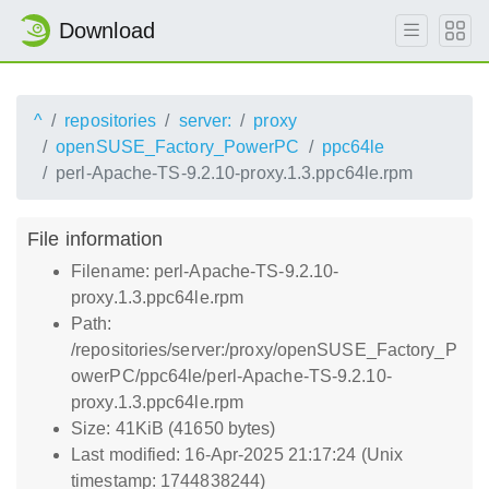
Download
^
repositories
server:
proxy
openSUSE_Factory_PowerPC
ppc64le
perl-Apache-TS-9.2.10-proxy.1.3.ppc64le.rpm
File information
Filename: perl-Apache-TS-9.2.10-
proxy.1.3.ppc64le.rpm
Path:
/repositories/server:/proxy/openSUSE_Factory_P
owerPC/ppc64le/perl-Apache-TS-9.2.10-
proxy.1.3.ppc64le.rpm
Size: 41KiB (41650 bytes)
Last modified: 16-Apr-2025 21:17:24 (Unix
timestamp: 1744838244)