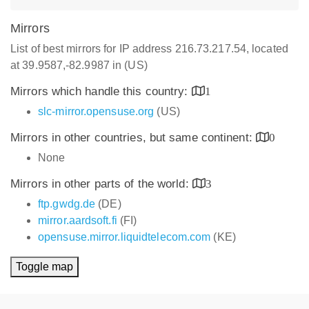
Mirrors
List of best mirrors for IP address 216.73.217.54, located
at 39.9587,-82.9987 in (US)
Mirrors which handle this country:
1
slc-mirror.opensuse.org
(US)
Mirrors in other countries, but same continent:
0
None
Mirrors in other parts of the world:
3
ftp.gwdg.de
(DE)
mirror.aardsoft.fi
(FI)
opensuse.mirror.liquidtelecom.com
(KE)
Toggle map