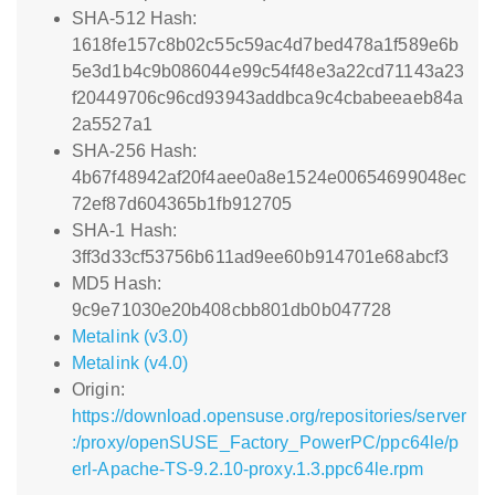
SHA-512 Hash:
1618fe157c8b02c55c59ac4d7bed478a1f589e6b
5e3d1b4c9b086044e99c54f48e3a22cd71143a23
f20449706c96cd93943addbca9c4cbabeeaeb84a
2a5527a1
SHA-256 Hash:
4b67f48942af20f4aee0a8e1524e00654699048ec
72ef87d604365b1fb912705
SHA-1 Hash:
3ff3d33cf53756b611ad9ee60b914701e68abcf3
MD5 Hash:
9c9e71030e20b408cbb801db0b047728
Metalink (v3.0)
Metalink (v4.0)
Origin:
https://download.opensuse.org/repositories/server
:/proxy/openSUSE_Factory_PowerPC/ppc64le/p
erl-Apache-TS-9.2.10-proxy.1.3.ppc64le.rpm