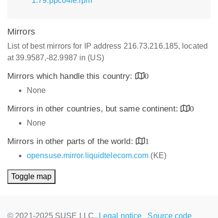
1.79.ppc64le.rpm
Mirrors
List of best mirrors for IP address 216.73.216.185, located
at 39.9587,-82.9987 in (US)
Mirrors which handle this country:
0
None
Mirrors in other countries, but same continent:
0
None
Mirrors in other parts of the world:
1
opensuse.mirror.liquidtelecom.com
(KE)
Toggle map
© 2021-2025 SUSE LLC.,
Legal notice
Source code