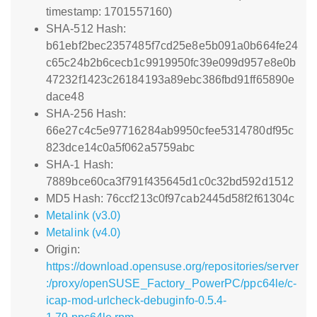
timestamp: 1701557160)
SHA-512 Hash:
b61ebf2bec2357485f7cd25e8e5b091a0b664fe24
c65c24b2b6cecb1c9919950fc39e099d957e8e0b
47232f1423c26184193a89ebc386fbd91ff65890e
dace48
SHA-256 Hash:
66e27c4c5e97716284ab9950cfee5314780df95c
823dce14c0a5f062a5759abc
SHA-1 Hash:
7889bce60ca3f791f435645d1c0c32bd592d1512
MD5 Hash: 76ccf213c0f97cab2445d58f2f61304c
Metalink (v3.0)
Metalink (v4.0)
Origin:
https://download.opensuse.org/repositories/server
:/proxy/openSUSE_Factory_PowerPC/ppc64le/c-
icap-mod-urlcheck-debuginfo-0.5.4-