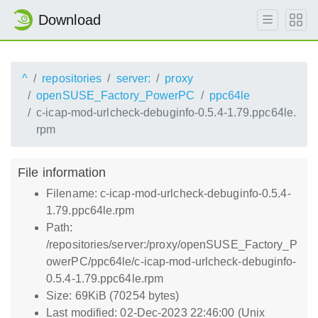
Download
^
repositories
server:
proxy
openSUSE_Factory_PowerPC
ppc64le
c-icap-mod-urlcheck-debuginfo-0.5.4-1.79.ppc64le.
rpm
File information
Filename: c-icap-mod-urlcheck-debuginfo-0.5.4-
1.79.ppc64le.rpm
Path:
/repositories/server:/proxy/openSUSE_Factory_P
owerPC/ppc64le/c-icap-mod-urlcheck-debuginfo-
0.5.4-1.79.ppc64le.rpm
Size: 69KiB (70254 bytes)
Last modified: 02-Dec-2023 22:46:00 (Unix