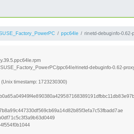
SUSE_Factory_PowerPC
ppc64le
rinetd-debuginfo-0.62-
xy.39.5.ppc64le.rpm
openSUSE_Factory_PowerPC/ppc64le/rinetd-debuginfo-0.62-prox
0 (Unix timestamp: 1723230300)
b0a65a04949f4e890380a429587168389191dfbbc11db83e97
7b8a99c447330df569cb69a14d82b85f3efa7c53fbadd7ae
b0df71c5c3f3a9b63d0449
4f554f0b1044