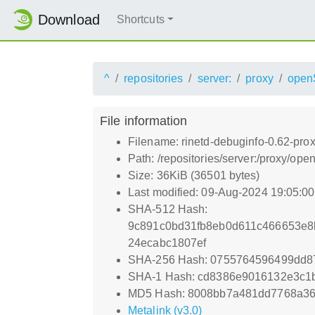
Download
Shortcuts
^
repositories
server:
proxy
open
File information
Filename: rinetd-debuginfo-0.62-pro
Path: /repositories/server:/proxy/
Size: 36KiB (36501 bytes)
Last modified: 09-Aug-2024 19:05:0
SHA-512 Hash:
9c891c0bd31fb8eb0d611c466653e8
24ecabc1807ef
SHA-256 Hash: 0755764596499dd8
SHA-1 Hash: cd8386e9016132e3c1
MD5 Hash: 8008bb7a481dd7768a36
Metalink (v3.0)