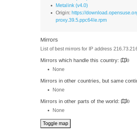
Metalink (v4.0)
Origin:
https://download.opensuse.o
proxy.39.5.ppc64le.rpm
Mirrors
List of best mirrors for IP address 216.73.2
Mirrors which handle this country:
0
None
Mirrors in other countries, but same cont
None
Mirrors in other parts of the world:
0
None
Toggle map