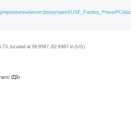
rg/repositories/server:/proxy/openSUSE_Factory_PowerPC/ppc6
16.73, located at 39.9587,-82.9987 in (US)
inent:
0