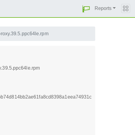
Reports
proxy.39.5.ppc64le.rpm
y.39.5.ppc64le.rpm
bb74d814bb2ae61fa8cd8398a1eea74931c