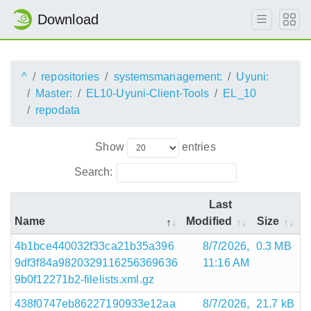
Download
^
repositories
systemsmanagement:
Uyuni:
Master:
EL10-Uyuni-Client-Tools
EL_10
repodata
Show
entries
Search:
Last
Name
Modified
Size
4b1bce440032f33ca21b35a396
8/7/2026,
0.3 MB
9df3f84a9820329116256369636
11:16 AM
9b0f12271b2-filelists.xml.gz
438f0747eb86227190933e12aa
8/7/2026,
21.7 kB