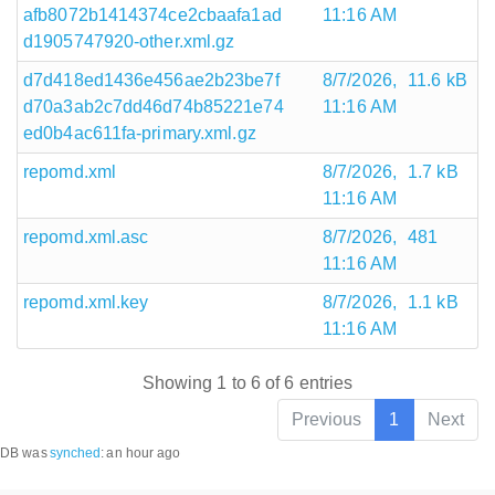
afb8072b1414374ce2cbaafa1ad
11:16 AM
d1905747920-other.xml.gz
d7d418ed1436e456ae2b23be7f
8/7/2026,
11.6 kB
d70a3ab2c7dd46d74b85221e74
11:16 AM
ed0b4ac611fa-primary.xml.gz
repomd.xml
8/7/2026,
1.7 kB
11:16 AM
repomd.xml.asc
8/7/2026,
481
11:16 AM
repomd.xml.key
8/7/2026,
1.1 kB
11:16 AM
Showing 1 to 6 of 6 entries
Previous
1
Next
DB was
synched
:
an hour ago