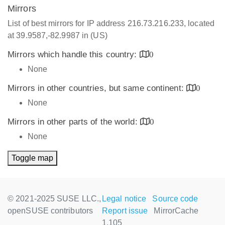
Mirrors
List of best mirrors for IP address 216.73.216.233, located
at 39.9587,-82.9987 in (US)
Mirrors which handle this country:
0
None
Mirrors in other countries, but same continent:
0
None
Mirrors in other parts of the world:
0
None
Toggle map
© 2021-2025 SUSE LLC.,
Legal notice
Source code
openSUSE contributors
Report issue
MirrorCache
1.105