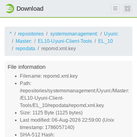
Download
^
repositories
systemsmanagement:
Uyuni:
Master:
EL10-Uyuni-Client-Tools
EL_10
repodata
repomd.xml.key
File information
Filename: repomd.xml.key
Path:
/repositories/systemsmanagement:/Uyuni:/Master:
/EL10-Uyuni-Client-
Tools/EL_10/repodata/repomd.xml.key
Size: 1125 Byte (1125 bytes)
Last modified: 06-Aug-2026 22:59:00 (Unix
timestamp: 1786057140)
SHA-512 Hash: