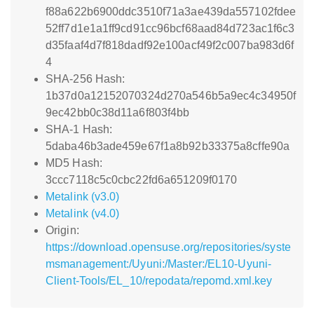
f88a622b6900ddc3510f71a3ae439da557102fdee
52ff7d1e1a1ff9cd91cc96bcf68aad84d723ac1f6c3
d35faaf4d7f818dadf92e100acf49f2c007ba983d6f
4
SHA-256 Hash:
1b37d0a12152070324d270a546b5a9ec4c34950f
9ec42bb0c38d11a6f803f4bb
SHA-1 Hash:
5daba46b3ade459e67f1a8b92b33375a8cffe90a
MD5 Hash:
3ccc7118c5c0cbc22fd6a651209f0170
Metalink (v3.0)
Metalink (v4.0)
Origin:
https://download.opensuse.org/repositories/syste
msmanagement:/Uyuni:/Master:/EL10-Uyuni-
Client-Tools/EL_10/repodata/repomd.xml.key