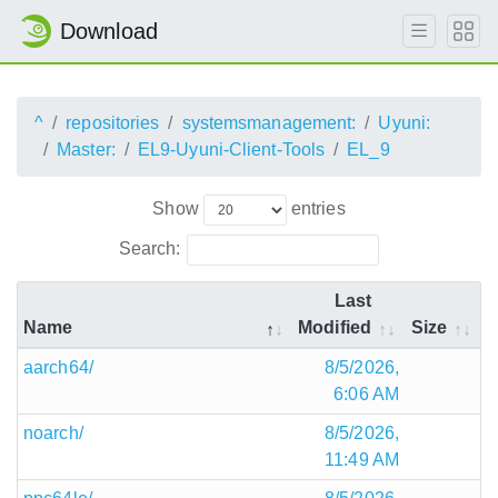
Download
^
repositories
systemsmanagement:
Uyuni:
Master:
EL9-Uyuni-Client-Tools
EL_9
Show
entries
Search:
Last
Name
Modified
Size
aarch64/
8/5/2026,
6:06 AM
noarch/
8/5/2026,
11:49 AM