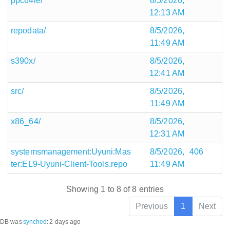
ppc64le/
8/5/2026,
12:13 AM
repodata/
8/5/2026,
11:49 AM
s390x/
8/5/2026,
12:41 AM
src/
8/5/2026,
11:49 AM
x86_64/
8/5/2026,
12:31 AM
systemsmanagement:Uyuni:Mas
8/5/2026,
406
ter:EL9-Uyuni-Client-Tools.repo
11:49 AM
Showing 1 to 8 of 8 entries
Previous
1
Next
DB was
synched
:
2 days ago