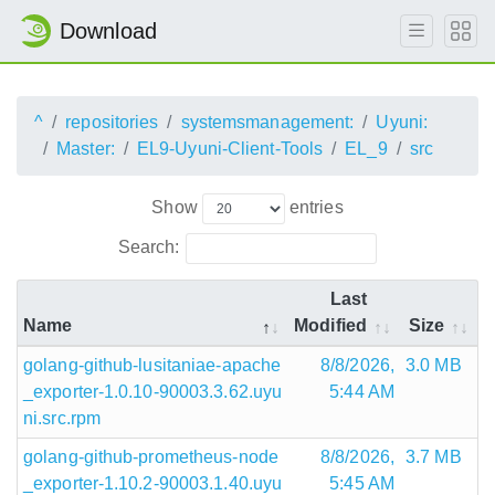
Download
^
repositories
systemsmanagement:
Uyuni:
Master:
EL9-Uyuni-Client-Tools
EL_9
src
Show
entries
Search:
Last
Name
Modified
Size
golang-github-lusitaniae-apache
8/8/2026,
3.0 MB
_exporter-1.0.10-90003.3.62.uyu
5:44 AM
ni.src.rpm
golang-github-prometheus-node
8/8/2026,
3.7 MB
_exporter-1.10.2-90003.1.40.uyu
5:45 AM