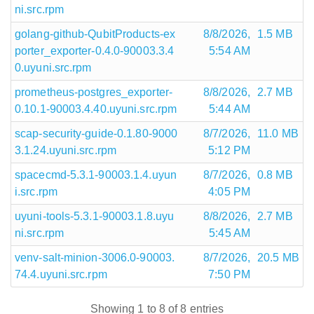
ni.src.rpm
golang-github-QubitProducts-ex
8/8/2026,
1.5 MB
porter_exporter-0.4.0-90003.3.4
5:54 AM
0.uyuni.src.rpm
prometheus-postgres_exporter-
8/8/2026,
2.7 MB
0.10.1-90003.4.40.uyuni.src.rpm
5:44 AM
scap-security-guide-0.1.80-9000
8/7/2026,
11.0 MB
3.1.24.uyuni.src.rpm
5:12 PM
spacecmd-5.3.1-90003.1.4.uyun
8/7/2026,
0.8 MB
i.src.rpm
4:05 PM
uyuni-tools-5.3.1-90003.1.8.uyu
8/8/2026,
2.7 MB
ni.src.rpm
5:45 AM
venv-salt-minion-3006.0-90003.
8/7/2026,
20.5 MB
74.4.uyuni.src.rpm
7:50 PM
Showing 1 to 8 of 8 entries