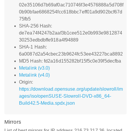
02e35106d7b69af0ac710746f3e4576888a5d708f
0b90bfae6868254fcc618bbc7eff01a9d902bcf67d
75fb5
SHA-256 Hash:
de7ea74f4247b2aaf3b1cee512e0b993e9812874
30253edbdbffe918a4f94889
SHA-1 Hash:
6a0087d2a54cbec23b9624fc53ee43227bca8892
MD5 Hash: fd2a16d155282bf15f5c0e39f5decfba
Metalink (v3.0)
Metalink (v4.0)
Origin:
https://download.opensuse.org/update/slowroll/im
ages/iso/openSUSE-Slowroll-DVD-x86_64-
Build42.5-Media.spdx.json
Mirrors
List of best mirrors for IP address 216.73.217.36, located