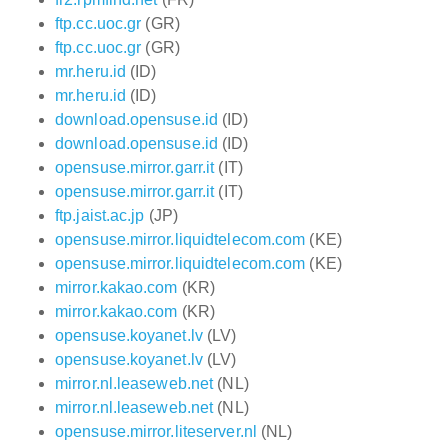
ftp.cc.uoc.gr
(GR)
ftp.cc.uoc.gr
(GR)
mr.heru.id
(ID)
mr.heru.id
(ID)
download.opensuse.id
(ID)
download.opensuse.id
(ID)
opensuse.mirror.garr.it
(IT)
opensuse.mirror.garr.it
(IT)
ftp.jaist.ac.jp
(JP)
opensuse.mirror.liquidtelecom.com
(KE)
opensuse.mirror.liquidtelecom.com
(KE)
mirror.kakao.com
(KR)
mirror.kakao.com
(KR)
opensuse.koyanet.lv
(LV)
opensuse.koyanet.lv
(LV)
mirror.nl.leaseweb.net
(NL)
mirror.nl.leaseweb.net
(NL)
opensuse.mirror.liteserver.nl
(NL)