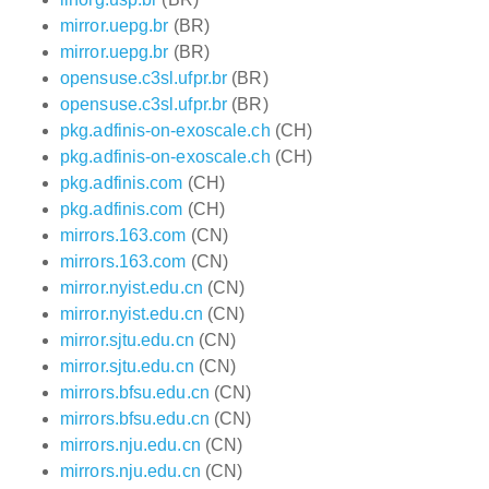
mirror.uepg.br
(BR)
mirror.uepg.br
(BR)
opensuse.c3sl.ufpr.br
(BR)
opensuse.c3sl.ufpr.br
(BR)
pkg.adfinis-on-exoscale.ch
(CH)
pkg.adfinis-on-exoscale.ch
(CH)
pkg.adfinis.com
(CH)
pkg.adfinis.com
(CH)
mirrors.163.com
(CN)
mirrors.163.com
(CN)
mirror.nyist.edu.cn
(CN)
mirror.nyist.edu.cn
(CN)
mirror.sjtu.edu.cn
(CN)
mirror.sjtu.edu.cn
(CN)
mirrors.bfsu.edu.cn
(CN)
mirrors.bfsu.edu.cn
(CN)
mirrors.nju.edu.cn
(CN)
mirrors.nju.edu.cn
(CN)