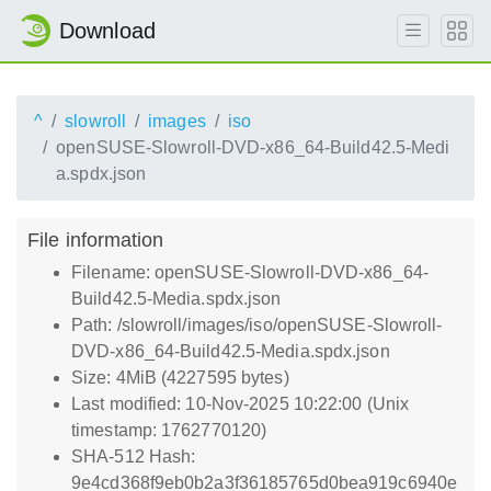
Download
^
slowroll
images
iso
openSUSE-Slowroll-DVD-x86_64-Build42.5-Medi
a.spdx.json
File information
Filename: openSUSE-Slowroll-DVD-x86_64-
Build42.5-Media.spdx.json
Path: /slowroll/images/iso/openSUSE-Slowroll-
DVD-x86_64-Build42.5-Media.spdx.json
Size: 4MiB (4227595 bytes)
Last modified: 10-Nov-2025 10:22:00 (Unix
timestamp: 1762770120)
SHA-512 Hash:
9e4cd368f9eb0b2a3f36185765d0bea919c6940e