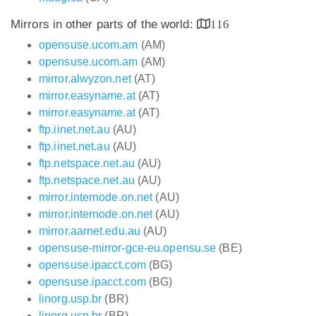
Mirrors in other parts of the world:
116
opensuse.ucom.am
(AM)
opensuse.ucom.am
(AM)
mirror.alwyzon.net
(AT)
mirror.easyname.at
(AT)
mirror.easyname.at
(AT)
ftp.iinet.net.au
(AU)
ftp.iinet.net.au
(AU)
ftp.netspace.net.au
(AU)
ftp.netspace.net.au
(AU)
mirror.internode.on.net
(AU)
mirror.internode.on.net
(AU)
mirror.aarnet.edu.au
(AU)
opensuse-mirror-gce-eu.opensu.se
(BE)
opensuse.ipacct.com
(BG)
opensuse.ipacct.com
(BG)
linorg.usp.br
(BR)
linorg.usp.br
(BR)