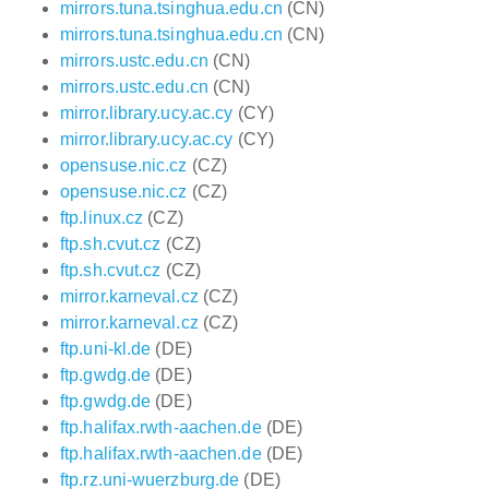
mirrors.tuna.tsinghua.edu.cn
(CN)
mirrors.tuna.tsinghua.edu.cn
(CN)
mirrors.ustc.edu.cn
(CN)
mirrors.ustc.edu.cn
(CN)
mirror.library.ucy.ac.cy
(CY)
mirror.library.ucy.ac.cy
(CY)
opensuse.nic.cz
(CZ)
opensuse.nic.cz
(CZ)
ftp.linux.cz
(CZ)
ftp.sh.cvut.cz
(CZ)
ftp.sh.cvut.cz
(CZ)
mirror.karneval.cz
(CZ)
mirror.karneval.cz
(CZ)
ftp.uni-kl.de
(DE)
ftp.gwdg.de
(DE)
ftp.gwdg.de
(DE)
ftp.halifax.rwth-aachen.de
(DE)
ftp.halifax.rwth-aachen.de
(DE)
ftp.rz.uni-wuerzburg.de
(DE)