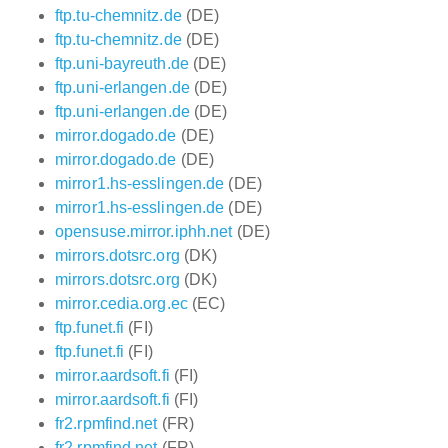
ftp.tu-chemnitz.de
(DE)
ftp.tu-chemnitz.de
(DE)
ftp.uni-bayreuth.de
(DE)
ftp.uni-erlangen.de
(DE)
ftp.uni-erlangen.de
(DE)
mirror.dogado.de
(DE)
mirror.dogado.de
(DE)
mirror1.hs-esslingen.de
(DE)
mirror1.hs-esslingen.de
(DE)
opensuse.mirror.iphh.net
(DE)
mirrors.dotsrc.org
(DK)
mirrors.dotsrc.org
(DK)
mirror.cedia.org.ec
(EC)
ftp.funet.fi
(FI)
ftp.funet.fi
(FI)
mirror.aardsoft.fi
(FI)
mirror.aardsoft.fi
(FI)
fr2.rpmfind.net
(FR)
fr2.rpmfind.net
(FR)