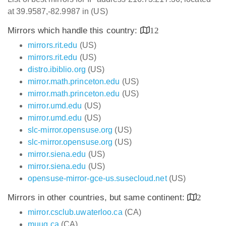
at 39.9587,-82.9987 in (US)
Mirrors which handle this country:
12
mirrors.rit.edu
(US)
mirrors.rit.edu
(US)
distro.ibiblio.org
(US)
mirror.math.princeton.edu
(US)
mirror.math.princeton.edu
(US)
mirror.umd.edu
(US)
mirror.umd.edu
(US)
slc-mirror.opensuse.org
(US)
slc-mirror.opensuse.org
(US)
mirror.siena.edu
(US)
mirror.siena.edu
(US)
opensuse-mirror-gce-us.susecloud.net
(US)
Mirrors in other countries, but same continent:
2
mirror.csclub.uwaterloo.ca
(CA)
muug.ca
(CA)