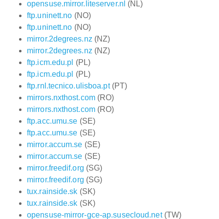
opensuse.mirror.liteserver.nl
(NL)
ftp.uninett.no
(NO)
ftp.uninett.no
(NO)
mirror.2degrees.nz
(NZ)
mirror.2degrees.nz
(NZ)
ftp.icm.edu.pl
(PL)
ftp.icm.edu.pl
(PL)
ftp.rnl.tecnico.ulisboa.pt
(PT)
mirrors.nxthost.com
(RO)
mirrors.nxthost.com
(RO)
ftp.acc.umu.se
(SE)
ftp.acc.umu.se
(SE)
mirror.accum.se
(SE)
mirror.accum.se
(SE)
mirror.freedif.org
(SG)
mirror.freedif.org
(SG)
tux.rainside.sk
(SK)
tux.rainside.sk
(SK)
opensuse-mirror-gce-ap.susecloud.net
(TW)