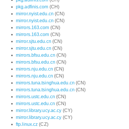
pkg.adfinis.com
(CH)
mirror.nyist.edu.cn
(CN)
mirror.nyist.edu.cn
(CN)
mirrors.163.com
(CN)
mirrors.163.com
(CN)
mirror.sjtu.edu.cn
(CN)
mirror.sjtu.edu.cn
(CN)
mirrors.bfsu.edu.cn
(CN)
mirrors.bfsu.edu.cn
(CN)
mirrors.nju.edu.cn
(CN)
mirrors.nju.edu.cn
(CN)
mirrors.tuna.tsinghua.edu.cn
(CN)
mirrors.tuna.tsinghua.edu.cn
(CN)
mirrors.ustc.edu.cn
(CN)
mirrors.ustc.edu.cn
(CN)
mirror.library.ucy.ac.cy
(CY)
mirror.library.ucy.ac.cy
(CY)
ftp.linux.cz
(CZ)