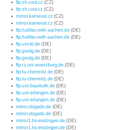
ftp.sh.cvut.cz
(CZ)
ftp.sh.cvut.cz
(CZ)
mirror.karneval.cz
(CZ)
mirror.karneval.cz
(CZ)
ftp.halifax.rwth-aachen.de
(DE)
ftp.halifax.rwth-aachen.de
(DE)
ftp.uni-kl.de
(DE)
ftp.gwdg.de
(DE)
ftp.gwdg.de
(DE)
ftp.rz.uni-wuerzburg.de
(DE)
ftp.tu-chemnitz.de
(DE)
ftp.tu-chemnitz.de
(DE)
ftp.uni-bayreuth.de
(DE)
ftp.uni-erlangen.de
(DE)
ftp.uni-erlangen.de
(DE)
mirror.dogado.de
(DE)
mirror.dogado.de
(DE)
mirror1.hs-esslingen.de
(DE)
mirror1.hs-esslingen.de
(DE)