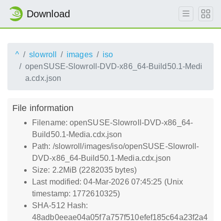
Download
^
slowroll
images
iso
openSUSE-Slowroll-DVD-x86_64-Build50.1-Medi
a.cdx.json
File information
Filename: openSUSE-Slowroll-DVD-x86_64-
Build50.1-Media.cdx.json
Path: /slowroll/images/iso/openSUSE-Slowroll-
DVD-x86_64-Build50.1-Media.cdx.json
Size: 2.2MiB (2282035 bytes)
Last modified: 04-Mar-2026 07:45:25 (Unix
timestamp: 1772610325)
SHA-512 Hash:
48adb0eeae04a05f7a757f510efef185c64a23f2a4