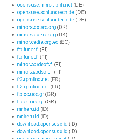
opensuse.mirror.iphh.net
(DE)
opensuse.schlundtech.de
(DE)
opensuse.schlundtech.de
(DE)
mirrors.dotsrc.org
(DK)
mirrors.dotsrc.org
(DK)
mirror.cedia.org.ec
(EC)
ftp.funet.fi
(FI)
ftp.funet.fi
(FI)
mirror.aardsoft.fi
(FI)
mirror.aardsoft.fi
(FI)
fr2.rpmfind.net
(FR)
fr2.rpmfind.net
(FR)
ftp.cc.uoc.gr
(GR)
ftp.cc.uoc.gr
(GR)
mr.heru.id
(ID)
mr.heru.id
(ID)
download.opensuse.id
(ID)
download.opensuse.id
(ID)
opensuse.mirror.garr.it
(IT)