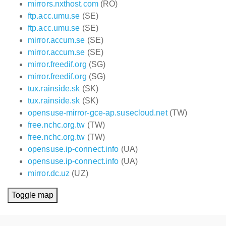
mirrors.nxthost.com
(RO)
ftp.acc.umu.se
(SE)
ftp.acc.umu.se
(SE)
mirror.accum.se
(SE)
mirror.accum.se
(SE)
mirror.freedif.org
(SG)
mirror.freedif.org
(SG)
tux.rainside.sk
(SK)
tux.rainside.sk
(SK)
opensuse-mirror-gce-ap.susecloud.net
(TW)
free.nchc.org.tw
(TW)
free.nchc.org.tw
(TW)
opensuse.ip-connect.info
(UA)
opensuse.ip-connect.info
(UA)
mirror.dc.uz
(UZ)
Toggle map