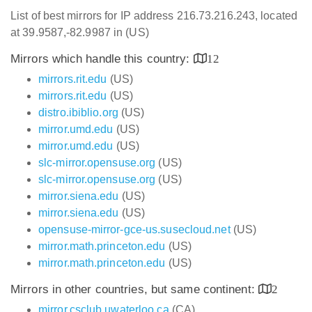
List of best mirrors for IP address 216.73.216.243, located
at 39.9587,-82.9987 in (US)
Mirrors which handle this country:
12
mirrors.rit.edu
(US)
mirrors.rit.edu
(US)
distro.ibiblio.org
(US)
mirror.umd.edu
(US)
mirror.umd.edu
(US)
slc-mirror.opensuse.org
(US)
slc-mirror.opensuse.org
(US)
mirror.siena.edu
(US)
mirror.siena.edu
(US)
opensuse-mirror-gce-us.susecloud.net
(US)
mirror.math.princeton.edu
(US)
mirror.math.princeton.edu
(US)
Mirrors in other countries, but same continent:
2
mirror.csclub.uwaterloo.ca
(CA)