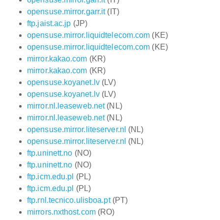
opensuse.mirror.garr.it
(IT)
ftp.jaist.ac.jp
(JP)
opensuse.mirror.liquidtelecom.com
(KE)
opensuse.mirror.liquidtelecom.com
(KE)
mirror.kakao.com
(KR)
mirror.kakao.com
(KR)
opensuse.koyanet.lv
(LV)
opensuse.koyanet.lv
(LV)
mirror.nl.leaseweb.net
(NL)
mirror.nl.leaseweb.net
(NL)
opensuse.mirror.liteserver.nl
(NL)
opensuse.mirror.liteserver.nl
(NL)
ftp.uninett.no
(NO)
ftp.uninett.no
(NO)
ftp.icm.edu.pl
(PL)
ftp.icm.edu.pl
(PL)
ftp.rnl.tecnico.ulisboa.pt
(PT)
mirrors.nxthost.com
(RO)