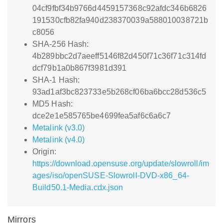
04cf9fbf34b9766d4459157368c92afdc346b6826
191530cfb82fa940d238370039a588010038721b
c8056
SHA-256 Hash:
4b289bbc2d7aeeff5146f82d450f71c36f71c314fd
dcf79b1a0b867f3981d391
SHA-1 Hash:
93ad1af3bc823733e5b268cf06ba6bcc28d536c5
MD5 Hash:
dce2e1e585765be4699fea5af6c6a6c7
Metalink (v3.0)
Metalink (v4.0)
Origin:
https://download.opensuse.org/update/slowroll/im
ages/iso/openSUSE-Slowroll-DVD-x86_64-
Build50.1-Media.cdx.json
Mirrors