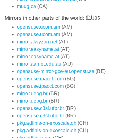
muug.ca
(CA)
Mirrors in other parts of the world:
105
opensuse.ucom.am
(AM)
opensuse.ucom.am
(AM)
mirror.alwyzon.net
(AT)
mirror.easyname.at
(AT)
mirror.easyname.at
(AT)
mirror.aarnet.edu.au
(AU)
opensuse-mirror-gce-eu.opensu.se
(BE)
opensuse.ipacct.com
(BG)
opensuse.ipacct.com
(BG)
mirror.uepg.br
(BR)
mirror.uepg.br
(BR)
opensuse.c3sl.ufpr.br
(BR)
opensuse.c3sl.ufpr.br
(BR)
pkg.adfinis-on-exoscale.ch
(CH)
pkg.adfinis-on-exoscale.ch
(CH)
pkg.adfinis.com
(CH)