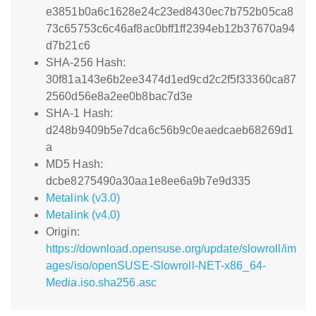
e3851b0a6c1628e24c23ed8430ec7b752b05ca8
73c65753c6c46af8ac0bff1ff2394eb12b37670a94
d7b21c6
SHA-256 Hash:
30f81a143e6b2ee3474d1ed9cd2c2f5f33360ca87
2560d56e8a2ee0b8bac7d3e
SHA-1 Hash:
d248b9409b5e7dca6c56b9c0eaedcaeb68269d1
a
MD5 Hash:
dcbe8275490a30aa1e8ee6a9b7e9d335
Metalink (v3.0)
Metalink (v4.0)
Origin:
https://download.opensuse.org/update/slowroll/im
ages/iso/openSUSE-Slowroll-NET-x86_64-
Media.iso.sha256.asc