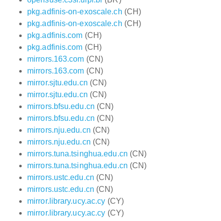
pkg.adfinis-on-exoscale.ch
(CH)
pkg.adfinis-on-exoscale.ch
(CH)
pkg.adfinis.com
(CH)
pkg.adfinis.com
(CH)
mirrors.163.com
(CN)
mirrors.163.com
(CN)
mirror.sjtu.edu.cn
(CN)
mirror.sjtu.edu.cn
(CN)
mirrors.bfsu.edu.cn
(CN)
mirrors.bfsu.edu.cn
(CN)
mirrors.nju.edu.cn
(CN)
mirrors.nju.edu.cn
(CN)
mirrors.tuna.tsinghua.edu.cn
(CN)
mirrors.tuna.tsinghua.edu.cn
(CN)
mirrors.ustc.edu.cn
(CN)
mirrors.ustc.edu.cn
(CN)
mirror.library.ucy.ac.cy
(CY)
mirror.library.ucy.ac.cy
(CY)