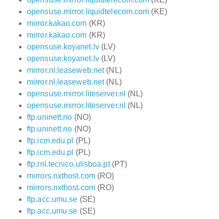
opensuse.mirror.liquidtelecom.com
(KE)
mirror.kakao.com
(KR)
mirror.kakao.com
(KR)
opensuse.koyanet.lv
(LV)
opensuse.koyanet.lv
(LV)
mirror.nl.leaseweb.net
(NL)
mirror.nl.leaseweb.net
(NL)
opensuse.mirror.liteserver.nl
(NL)
opensuse.mirror.liteserver.nl
(NL)
ftp.uninett.no
(NO)
ftp.uninett.no
(NO)
ftp.icm.edu.pl
(PL)
ftp.icm.edu.pl
(PL)
ftp.rnl.tecnico.ulisboa.pt
(PT)
mirrors.nxthost.com
(RO)
mirrors.nxthost.com
(RO)
ftp.acc.umu.se
(SE)
ftp.acc.umu.se
(SE)