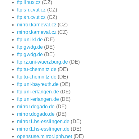
ftp.linux.cz
(CZ)
ftp.sh.cvut.cz
(CZ)
ftp.sh.cvut.cz
(CZ)
mirror.karneval.cz
(CZ)
mirror.karneval.cz
(CZ)
ftp.uni-kl.de
(DE)
ftp.gwdg.de
(DE)
ftp.gwdg.de
(DE)
ftp.rz.uni-wuerzburg.de
(DE)
ftp.tu-chemnitz.de
(DE)
ftp.tu-chemnitz.de
(DE)
ftp.uni-bayreuth.de
(DE)
ftp.uni-erlangen.de
(DE)
ftp.uni-erlangen.de
(DE)
mirror.dogado.de
(DE)
mirror.dogado.de
(DE)
mirror1.hs-esslingen.de
(DE)
mirror1.hs-esslingen.de
(DE)
opensuse.mirror.iphh.net
(DE)