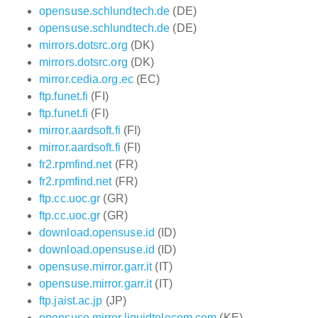
opensuse.schlundtech.de
(DE)
opensuse.schlundtech.de
(DE)
mirrors.dotsrc.org
(DK)
mirrors.dotsrc.org
(DK)
mirror.cedia.org.ec
(EC)
ftp.funet.fi
(FI)
ftp.funet.fi
(FI)
mirror.aardsoft.fi
(FI)
mirror.aardsoft.fi
(FI)
fr2.rpmfind.net
(FR)
fr2.rpmfind.net
(FR)
ftp.cc.uoc.gr
(GR)
ftp.cc.uoc.gr
(GR)
download.opensuse.id
(ID)
download.opensuse.id
(ID)
opensuse.mirror.garr.it
(IT)
opensuse.mirror.garr.it
(IT)
ftp.jaist.ac.jp
(JP)
opensuse.mirror.liquidtelecom.com
(KE)