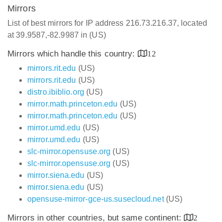
Mirrors
List of best mirrors for IP address 216.73.216.37, located
at 39.9587,-82.9987 in (US)
Mirrors which handle this country:
12
mirrors.rit.edu
(US)
mirrors.rit.edu
(US)
distro.ibiblio.org
(US)
mirror.math.princeton.edu
(US)
mirror.math.princeton.edu
(US)
mirror.umd.edu
(US)
mirror.umd.edu
(US)
slc-mirror.opensuse.org
(US)
slc-mirror.opensuse.org
(US)
mirror.siena.edu
(US)
mirror.siena.edu
(US)
opensuse-mirror-gce-us.susecloud.net
(US)
Mirrors in other countries, but same continent:
2