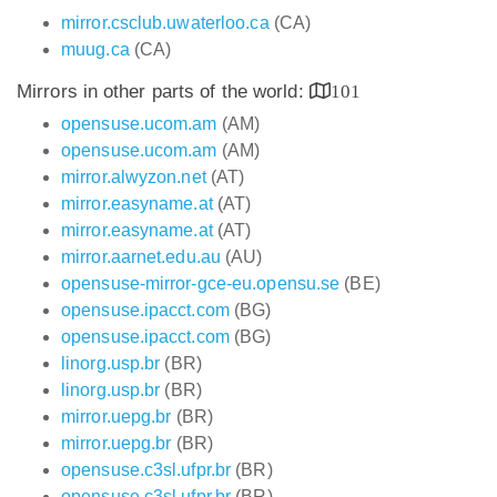
mirror.csclub.uwaterloo.ca
(CA)
muug.ca
(CA)
Mirrors in other parts of the world:
101
opensuse.ucom.am
(AM)
opensuse.ucom.am
(AM)
mirror.alwyzon.net
(AT)
mirror.easyname.at
(AT)
mirror.easyname.at
(AT)
mirror.aarnet.edu.au
(AU)
opensuse-mirror-gce-eu.opensu.se
(BE)
opensuse.ipacct.com
(BG)
opensuse.ipacct.com
(BG)
linorg.usp.br
(BR)
linorg.usp.br
(BR)
mirror.uepg.br
(BR)
mirror.uepg.br
(BR)
opensuse.c3sl.ufpr.br
(BR)
opensuse.c3sl.ufpr.br
(BR)