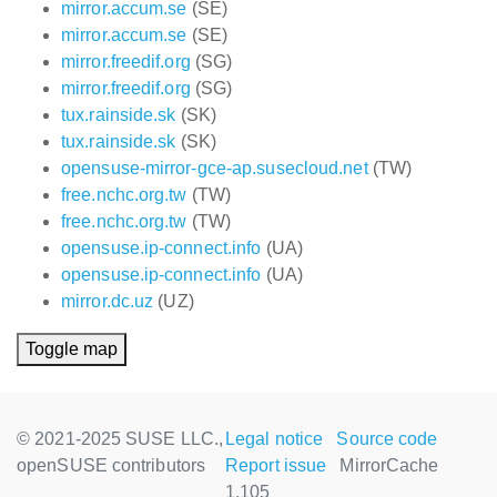
mirror.accum.se
(SE)
mirror.accum.se
(SE)
mirror.freedif.org
(SG)
mirror.freedif.org
(SG)
tux.rainside.sk
(SK)
tux.rainside.sk
(SK)
opensuse-mirror-gce-ap.susecloud.net
(TW)
free.nchc.org.tw
(TW)
free.nchc.org.tw
(TW)
opensuse.ip-connect.info
(UA)
opensuse.ip-connect.info
(UA)
mirror.dc.uz
(UZ)
Toggle map
© 2021-2025 SUSE LLC.,
Legal notice
Source code
openSUSE contributors
Report issue
MirrorCache
1.105