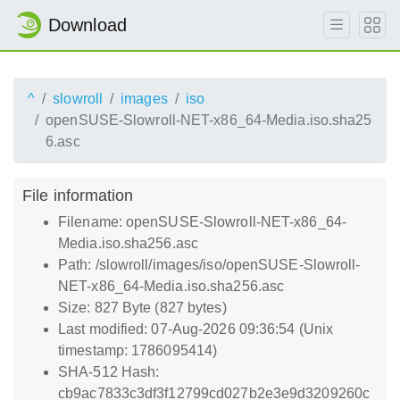
Download
^
slowroll
images
iso
openSUSE-Slowroll-NET-x86_64-Media.iso.sha25
6.asc
File information
Filename: openSUSE-Slowroll-NET-x86_64-
Media.iso.sha256.asc
Path: /slowroll/images/iso/openSUSE-Slowroll-
NET-x86_64-Media.iso.sha256.asc
Size: 827 Byte (827 bytes)
Last modified: 07-Aug-2026 09:36:54 (Unix
timestamp: 1786095414)
SHA-512 Hash:
cb9ac7833c3df3f12799cd027b2e3e9d3209260c