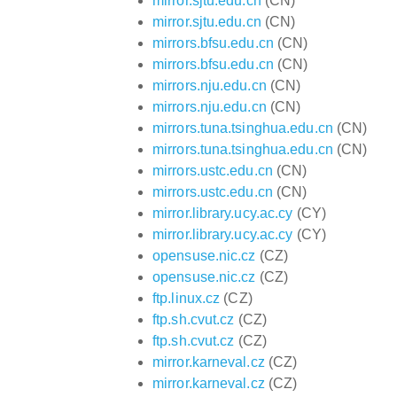
mirror.sjtu.edu.cn
(CN)
mirror.sjtu.edu.cn
(CN)
mirrors.bfsu.edu.cn
(CN)
mirrors.bfsu.edu.cn
(CN)
mirrors.nju.edu.cn
(CN)
mirrors.nju.edu.cn
(CN)
mirrors.tuna.tsinghua.edu.cn
(CN)
mirrors.tuna.tsinghua.edu.cn
(CN)
mirrors.ustc.edu.cn
(CN)
mirrors.ustc.edu.cn
(CN)
mirror.library.ucy.ac.cy
(CY)
mirror.library.ucy.ac.cy
(CY)
opensuse.nic.cz
(CZ)
opensuse.nic.cz
(CZ)
ftp.linux.cz
(CZ)
ftp.sh.cvut.cz
(CZ)
ftp.sh.cvut.cz
(CZ)
mirror.karneval.cz
(CZ)
mirror.karneval.cz
(CZ)