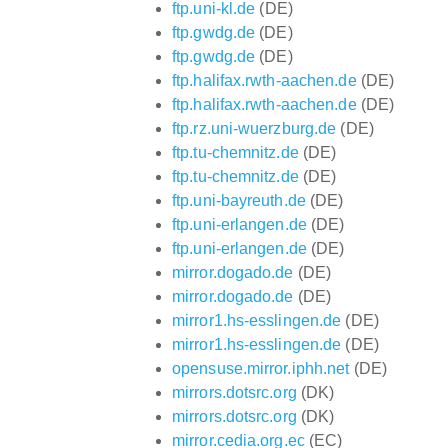
ftp.uni-kl.de
(DE)
ftp.gwdg.de
(DE)
ftp.gwdg.de
(DE)
ftp.halifax.rwth-aachen.de
(DE)
ftp.halifax.rwth-aachen.de
(DE)
ftp.rz.uni-wuerzburg.de
(DE)
ftp.tu-chemnitz.de
(DE)
ftp.tu-chemnitz.de
(DE)
ftp.uni-bayreuth.de
(DE)
ftp.uni-erlangen.de
(DE)
ftp.uni-erlangen.de
(DE)
mirror.dogado.de
(DE)
mirror.dogado.de
(DE)
mirror1.hs-esslingen.de
(DE)
mirror1.hs-esslingen.de
(DE)
opensuse.mirror.iphh.net
(DE)
mirrors.dotsrc.org
(DK)
mirrors.dotsrc.org
(DK)
mirror.cedia.org.ec
(EC)