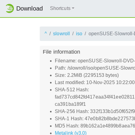
Download
Shortcuts
^
slowroll
iso
openSUSE-Slowroll-
File information
Filename: openSUSE-Slowroll-DVD-
Path: /slowroll/iso/openSUSE-Slowr
Size: 2.2MiB (2295153 bytes)
Last modified: 10-Nov-2025 10:22:0
SHA-512 Hash:
fad737cd842fd417eaa34f41ee0281
ca391ba189f1
SHA-256 Hash: 332f133b1d50f652f
SHA-1 Hash: 47e0b82b8bde22757
MD5 Hash: 89b162a1e4899b8aea76
Metalink (v3.0)