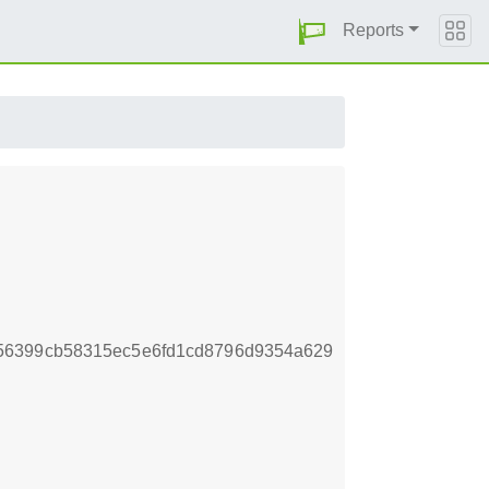
Reports
56399cb58315ec5e6fd1cd8796d9354a629