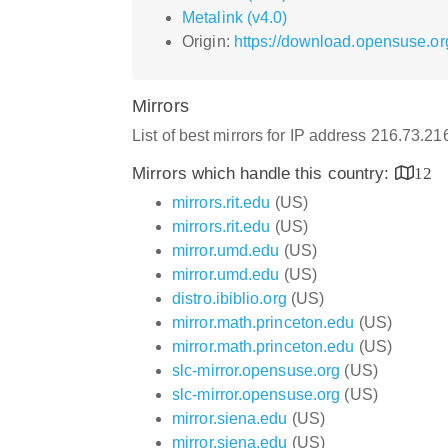
Metalink (v4.0)
Origin:
https://download.opensuse.o
Mirrors
List of best mirrors for IP address 216.73.2
Mirrors which handle this country:
12
mirrors.rit.edu
(US)
mirrors.rit.edu
(US)
mirror.umd.edu
(US)
mirror.umd.edu
(US)
distro.ibiblio.org
(US)
mirror.math.princeton.edu
(US)
mirror.math.princeton.edu
(US)
slc-mirror.opensuse.org
(US)
slc-mirror.opensuse.org
(US)
mirror.siena.edu
(US)
mirror.siena.edu
(US)