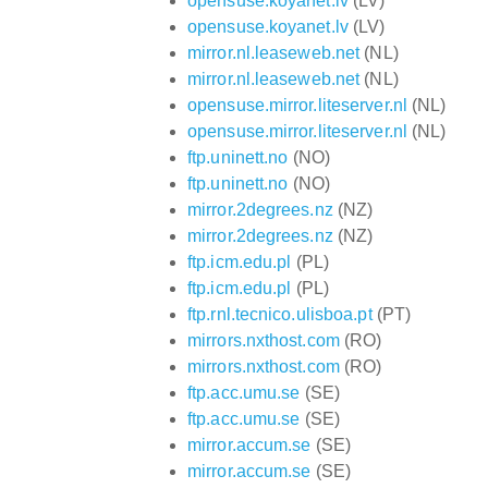
opensuse.koyanet.lv
(LV)
opensuse.koyanet.lv
(LV)
mirror.nl.leaseweb.net
(NL)
mirror.nl.leaseweb.net
(NL)
opensuse.mirror.liteserver.nl
(NL)
opensuse.mirror.liteserver.nl
(NL)
ftp.uninett.no
(NO)
ftp.uninett.no
(NO)
mirror.2degrees.nz
(NZ)
mirror.2degrees.nz
(NZ)
ftp.icm.edu.pl
(PL)
ftp.icm.edu.pl
(PL)
ftp.rnl.tecnico.ulisboa.pt
(PT)
mirrors.nxthost.com
(RO)
mirrors.nxthost.com
(RO)
ftp.acc.umu.se
(SE)
ftp.acc.umu.se
(SE)
mirror.accum.se
(SE)
mirror.accum.se
(SE)