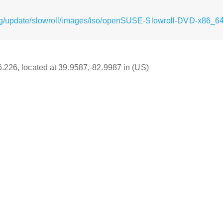
rg/update/slowroll/images/iso/openSUSE-Slowroll-DVD-x86_64
16.226, located at 39.9587,-82.9987 in (US)