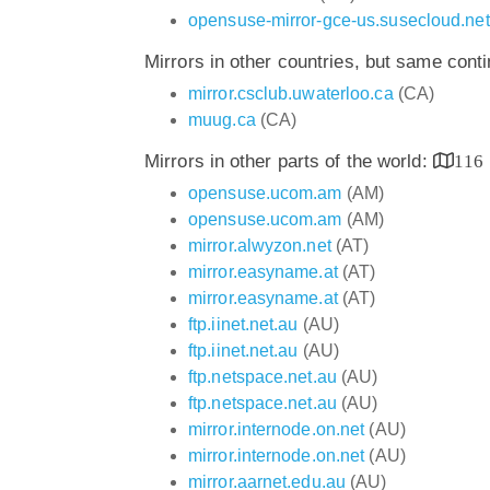
opensuse-mirror-gce-us.susecloud.net
Mirrors in other countries, but same cont
mirror.csclub.uwaterloo.ca
(CA)
muug.ca
(CA)
Mirrors in other parts of the world:
116
opensuse.ucom.am
(AM)
opensuse.ucom.am
(AM)
mirror.alwyzon.net
(AT)
mirror.easyname.at
(AT)
mirror.easyname.at
(AT)
ftp.iinet.net.au
(AU)
ftp.iinet.net.au
(AU)
ftp.netspace.net.au
(AU)
ftp.netspace.net.au
(AU)
mirror.internode.on.net
(AU)
mirror.internode.on.net
(AU)
mirror.aarnet.edu.au
(AU)