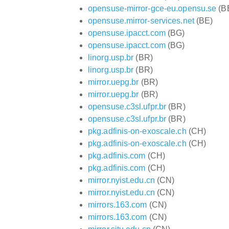
opensuse-mirror-gce-eu.opensu.se
(B
opensuse.mirror-services.net
(BE)
opensuse.ipacct.com
(BG)
opensuse.ipacct.com
(BG)
linorg.usp.br
(BR)
linorg.usp.br
(BR)
mirror.uepg.br
(BR)
mirror.uepg.br
(BR)
opensuse.c3sl.ufpr.br
(BR)
opensuse.c3sl.ufpr.br
(BR)
pkg.adfinis-on-exoscale.ch
(CH)
pkg.adfinis-on-exoscale.ch
(CH)
pkg.adfinis.com
(CH)
pkg.adfinis.com
(CH)
mirror.nyist.edu.cn
(CN)
mirror.nyist.edu.cn
(CN)
mirrors.163.com
(CN)
mirrors.163.com
(CN)