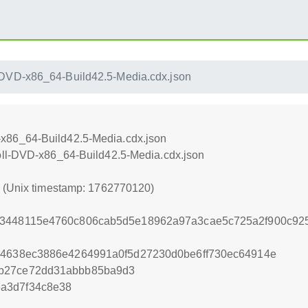
DVD-x86_64-Build42.5-Media.cdx.json
x86_64-Build42.5-Media.cdx.json
oll-DVD-x86_64-Build42.5-Media.cdx.json
0 (Unix timestamp: 1762770120)
13448115e4760c806cab5d5e18962a97a3cae5c725a2f900c92
94638ec3886e4264991a0f5d27230d0be6ff730ec64914e
3b27ce72dd31abbb85ba9d3
a3d7f34c8e38