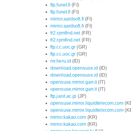
ftp.funet.fi
(FI)
ftp.funet.fi
(FI)
mirror.aardsoft.fi
(FI)
mirror.aardsoft.fi
(FI)
fr2.rpmfind.net
(FR)
fr2.rpmfind.net
(FR)
ftp.cc.uoc.gr
(GR)
ftp.cc.uoc.gr
(GR)
mr.heru.id
(ID)
download.opensuse.id
(ID)
download.opensuse.id
(ID)
opensuse.mirror.garr.it
(IT)
opensuse.mirror.garr.it
(IT)
ftp.jaist.ac.jp
(JP)
opensuse.mirror.liquidtelecom.com
(K
opensuse.mirror.liquidtelecom.com
(K
mirror.kakao.com
(KR)
mirror.kakao.com
(KR)