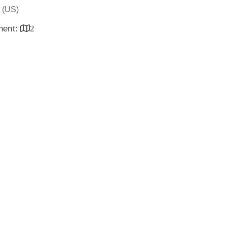
(US)
inent:
2