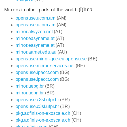
Mirrors in other parts of the world:
103
opensuse.ucom.am
(AM)
opensuse.ucom.am
(AM)
mirror.alwyzon.net
(AT)
mirror.easyname.at
(AT)
mirror.easyname.at
(AT)
mirror.aarnet.edu.au
(AU)
opensuse-mirror-gce-eu.opensu.se
(BE)
opensuse.mirror-services.net
(BE)
opensuse.ipacct.com
(BG)
opensuse.ipacct.com
(BG)
mirror.uepg.br
(BR)
mirror.uepg.br
(BR)
opensuse.c3sl.ufpr.br
(BR)
opensuse.c3sl.ufpr.br
(BR)
pkg.adfinis-on-exoscale.ch
(CH)
pkg.adfinis-on-exoscale.ch
(CH)
pkg.adfinis.com
(CH)