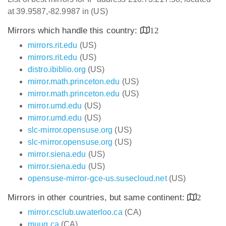
at 39.9587,-82.9987 in (US)
Mirrors which handle this country:
12
mirrors.rit.edu
(US)
mirrors.rit.edu
(US)
distro.ibiblio.org
(US)
mirror.math.princeton.edu
(US)
mirror.math.princeton.edu
(US)
mirror.umd.edu
(US)
mirror.umd.edu
(US)
slc-mirror.opensuse.org
(US)
slc-mirror.opensuse.org
(US)
mirror.siena.edu
(US)
mirror.siena.edu
(US)
opensuse-mirror-gce-us.susecloud.net
(US)
Mirrors in other countries, but same continent:
2
mirror.csclub.uwaterloo.ca
(CA)
muug.ca
(CA)