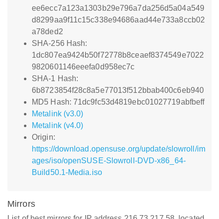
ee6ecc7a123a1303b29e796a7da256d5a04a549
d8299aa9f11c15c338e94686aad44e733a8ccb02
a78ded2
SHA-256 Hash:
1dc807ea9424b50f72778b8ceaef8374549e7022
9820601146eeefa0d958ec7c
SHA-1 Hash:
6b8723854f28c8a5e77013f512bbab400c6eb940
MD5 Hash: 71dc9fc53d4819ebc01027719abfbeff
Metalink (v3.0)
Metalink (v4.0)
Origin:
https://download.opensuse.org/update/slowroll/im
ages/iso/openSUSE-Slowroll-DVD-x86_64-
Build50.1-Media.iso
Mirrors
List of best mirrors for IP address 216.73.217.58, located