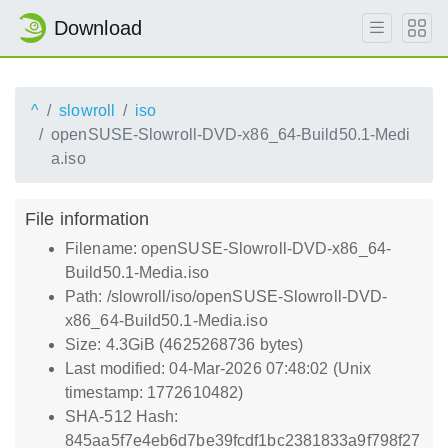
Download
^
slowroll
iso
openSUSE-Slowroll-DVD-x86_64-Build50.1-Medi
a.iso
File information
Filename: openSUSE-Slowroll-DVD-x86_64-
Build50.1-Media.iso
Path: /slowroll/iso/openSUSE-Slowroll-DVD-
x86_64-Build50.1-Media.iso
Size: 4.3GiB (4625268736 bytes)
Last modified: 04-Mar-2026 07:48:02 (Unix
timestamp: 1772610482)
SHA-512 Hash:
845aa5f7e4eb6d7be39fcdf1bc2381833a9f798f27