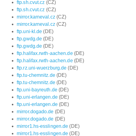
ftp.sh.cvut.cz
(CZ)
ftp.sh.cvut.cz
(CZ)
mirror.karneval.cz
(CZ)
mirror.karneval.cz
(CZ)
ftp.uni-kl.de
(DE)
ftp.gwdg.de
(DE)
ftp.gwdg.de
(DE)
ftp.halifax.rwth-aachen.de
(DE)
ftp.halifax.rwth-aachen.de
(DE)
ftp.rz.uni-wuerzburg.de
(DE)
ftp.tu-chemnitz.de
(DE)
ftp.tu-chemnitz.de
(DE)
ftp.uni-bayreuth.de
(DE)
ftp.uni-erlangen.de
(DE)
ftp.uni-erlangen.de
(DE)
mirror.dogado.de
(DE)
mirror.dogado.de
(DE)
mirror1.hs-esslingen.de
(DE)
mirror1.hs-esslingen.de
(DE)