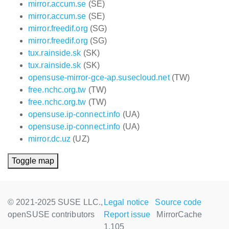
mirror.accum.se
(SE)
mirror.accum.se
(SE)
mirror.freedif.org
(SG)
mirror.freedif.org
(SG)
tux.rainside.sk
(SK)
tux.rainside.sk
(SK)
opensuse-mirror-gce-ap.susecloud.net
(TW)
free.nchc.org.tw
(TW)
free.nchc.org.tw
(TW)
opensuse.ip-connect.info
(UA)
opensuse.ip-connect.info
(UA)
mirror.dc.uz
(UZ)
Toggle map
© 2021-2025 SUSE LLC.,
Legal notice
Source code
openSUSE contributors
Report issue
MirrorCache
1.105