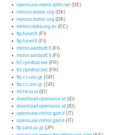
opensuse.mirror.iphh.net
(DE)
mirrors.dotsrc.org
(DK)
mirrors.dotsrc.org
(DK)
mirror.cedia.org.ec
(EC)
ftp.funet.fi
(FI)
ftp.funet.fi
(FI)
mirror.aardsoft.fi
(FI)
mirror.aardsoft.fi
(FI)
fr2.rpmfind.net
(FR)
fr2.rpmfind.net
(FR)
ftp.cc.uoc.gr
(GR)
ftp.cc.uoc.gr
(GR)
mr.heru.id
(ID)
download.opensuse.id
(ID)
download.opensuse.id
(ID)
opensuse.mirror.garr.it
(IT)
opensuse.mirror.garr.it
(IT)
ftp.jaist.ac.jp
(JP)
opensuse.mirror.liquidtelecom.com
(KE)