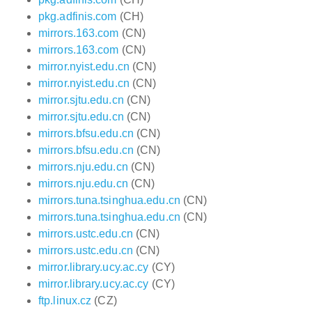
pkg.adfinis.com
(CH)
mirrors.163.com
(CN)
mirrors.163.com
(CN)
mirror.nyist.edu.cn
(CN)
mirror.nyist.edu.cn
(CN)
mirror.sjtu.edu.cn
(CN)
mirror.sjtu.edu.cn
(CN)
mirrors.bfsu.edu.cn
(CN)
mirrors.bfsu.edu.cn
(CN)
mirrors.nju.edu.cn
(CN)
mirrors.nju.edu.cn
(CN)
mirrors.tuna.tsinghua.edu.cn
(CN)
mirrors.tuna.tsinghua.edu.cn
(CN)
mirrors.ustc.edu.cn
(CN)
mirrors.ustc.edu.cn
(CN)
mirror.library.ucy.ac.cy
(CY)
mirror.library.ucy.ac.cy
(CY)
ftp.linux.cz
(CZ)