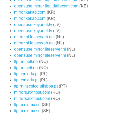
opensuse.mirror.liquidtelecom.com
(KE)
mirror.kakao.com
(KR)
mirror.kakao.com
(KR)
opensuse.koyanet.lv
(LV)
opensuse.koyanet.lv
(LV)
mirror.nl.leaseweb.net
(NL)
mirror.nl.leaseweb.net
(NL)
opensuse.mirror.liteserver.nl
(NL)
opensuse.mirror.liteserver.nl
(NL)
ftp.uninett.no
(NO)
ftp.uninett.no
(NO)
ftp.icm.edu.pl
(PL)
ftp.icm.edu.pl
(PL)
ftp.rnl.tecnico.ulisboa.pt
(PT)
mirrors.nxthost.com
(RO)
mirrors.nxthost.com
(RO)
ftp.acc.umu.se
(SE)
ftp.acc.umu.se
(SE)