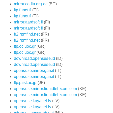
mirror.cedia.org.ec
(EC)
ftp.funet.fi
(FI)
ftp.funet.fi
(FI)
mirror.aardsoft.fi
(FI)
mirror.aardsoft.fi
(FI)
fr2.rpmfind.net
(FR)
fr2.rpmfind.net
(FR)
ftp.cc.uoc.gr
(GR)
ftp.cc.uoc.gr
(GR)
download.opensuse.id
(ID)
download.opensuse.id
(ID)
opensuse.mirror.garr.it
(IT)
opensuse.mirror.garr.it
(IT)
ftp.jaist.ac.jp
(JP)
opensuse.mirror.liquidtelecom.com
(KE)
opensuse.mirror.liquidtelecom.com
(KE)
opensuse.koyanet.lv
(LV)
opensuse.koyanet.lv
(LV)
mirror.nl.leaseweb.net
(NL)