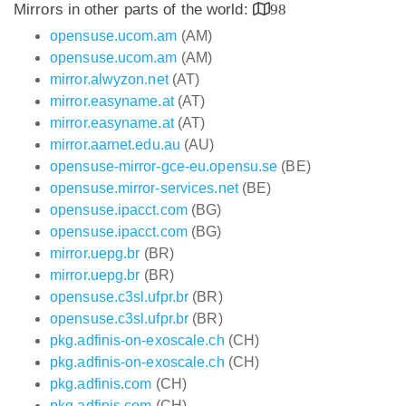
Mirrors in other parts of the world:
98
opensuse.ucom.am
(AM)
opensuse.ucom.am
(AM)
mirror.alwyzon.net
(AT)
mirror.easyname.at
(AT)
mirror.easyname.at
(AT)
mirror.aarnet.edu.au
(AU)
opensuse-mirror-gce-eu.opensu.se
(BE)
opensuse.mirror-services.net
(BE)
opensuse.ipacct.com
(BG)
opensuse.ipacct.com
(BG)
mirror.uepg.br
(BR)
mirror.uepg.br
(BR)
opensuse.c3sl.ufpr.br
(BR)
opensuse.c3sl.ufpr.br
(BR)
pkg.adfinis-on-exoscale.ch
(CH)
pkg.adfinis-on-exoscale.ch
(CH)
pkg.adfinis.com
(CH)
pkg.adfinis.com
(CH)