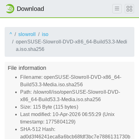
Download
^
slowroll
iso
openSUSE-Slowroll-DVD-x86_64-Build53.3-Medi
a.iso.sha256
File information
Filename: openSUSE-Slowroll-DVD-x86_64-
Build53.3-Media.iso.sha256
Path: /slowroll/iso/openSUSE-Slowroll-DVD-
x86_64-Build53.3-Media.iso.sha256
Size: 115 Byte (115 bytes)
Last modified: 10-Apr-2026 06:55:29 (Unix
timestamp: 1775804129)
SHA-512 Hash:
ad0d3f46241eca8a6bcb68fdf3bc7e7886131730b