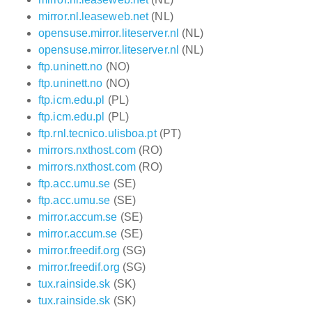
mirror.nl.leaseweb.net
(NL)
opensuse.mirror.liteserver.nl
(NL)
opensuse.mirror.liteserver.nl
(NL)
ftp.uninett.no
(NO)
ftp.uninett.no
(NO)
ftp.icm.edu.pl
(PL)
ftp.icm.edu.pl
(PL)
ftp.rnl.tecnico.ulisboa.pt
(PT)
mirrors.nxthost.com
(RO)
mirrors.nxthost.com
(RO)
ftp.acc.umu.se
(SE)
ftp.acc.umu.se
(SE)
mirror.accum.se
(SE)
mirror.accum.se
(SE)
mirror.freedif.org
(SG)
mirror.freedif.org
(SG)
tux.rainside.sk
(SK)
tux.rainside.sk
(SK)