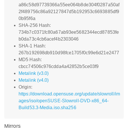
a86c58d97739366a55ee064b8de304f0287a50af
2f489756c86a92127847d5b192953c6693885df9
0b95f6a
SHA-256 Hash:
734b7c0371fc80a67ab93ee5682344ecd87853fe
b0da73c4cb6acef4b2303046
SHA-1 Hash:
267b192698db910d98fce1705f0c99e6d21e2477
MD5 Hash:
cbcc74506c976cdda4a42852b5ce03f9
Metalink (v3.0)
Metalink (v4.0)
Origin:
https://download.opensuse.org/update/slowroll/im
ages/iso/openSUSE-Slowroll-DVD-x86_64-
Build53.3-Media.iso.sha256
Mirrors