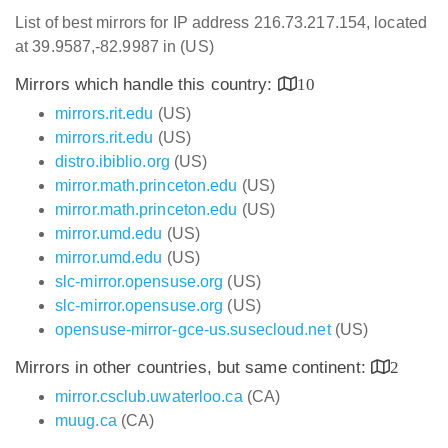
List of best mirrors for IP address 216.73.217.154, located
at 39.9587,-82.9987 in (US)
Mirrors which handle this country:
10
mirrors.rit.edu
(US)
mirrors.rit.edu
(US)
distro.ibiblio.org
(US)
mirror.math.princeton.edu
(US)
mirror.math.princeton.edu
(US)
mirror.umd.edu
(US)
mirror.umd.edu
(US)
slc-mirror.opensuse.org
(US)
slc-mirror.opensuse.org
(US)
opensuse-mirror-gce-us.susecloud.net
(US)
Mirrors in other countries, but same continent:
2
mirror.csclub.uwaterloo.ca
(CA)
muug.ca
(CA)