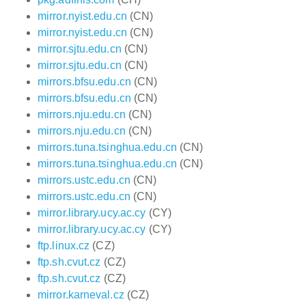
mirror.nyist.edu.cn
(CN)
mirror.nyist.edu.cn
(CN)
mirror.sjtu.edu.cn
(CN)
mirror.sjtu.edu.cn
(CN)
mirrors.bfsu.edu.cn
(CN)
mirrors.bfsu.edu.cn
(CN)
mirrors.nju.edu.cn
(CN)
mirrors.nju.edu.cn
(CN)
mirrors.tuna.tsinghua.edu.cn
(CN)
mirrors.tuna.tsinghua.edu.cn
(CN)
mirrors.ustc.edu.cn
(CN)
mirrors.ustc.edu.cn
(CN)
mirror.library.ucy.ac.cy
(CY)
mirror.library.ucy.ac.cy
(CY)
ftp.linux.cz
(CZ)
ftp.sh.cvut.cz
(CZ)
ftp.sh.cvut.cz
(CZ)
mirror.karneval.cz
(CZ)