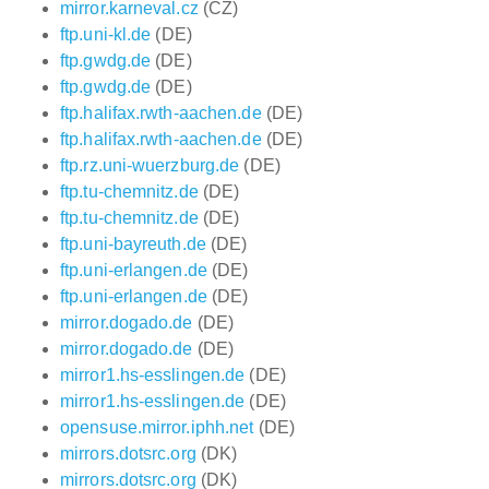
mirror.karneval.cz
(CZ)
ftp.uni-kl.de
(DE)
ftp.gwdg.de
(DE)
ftp.gwdg.de
(DE)
ftp.halifax.rwth-aachen.de
(DE)
ftp.halifax.rwth-aachen.de
(DE)
ftp.rz.uni-wuerzburg.de
(DE)
ftp.tu-chemnitz.de
(DE)
ftp.tu-chemnitz.de
(DE)
ftp.uni-bayreuth.de
(DE)
ftp.uni-erlangen.de
(DE)
ftp.uni-erlangen.de
(DE)
mirror.dogado.de
(DE)
mirror.dogado.de
(DE)
mirror1.hs-esslingen.de
(DE)
mirror1.hs-esslingen.de
(DE)
opensuse.mirror.iphh.net
(DE)
mirrors.dotsrc.org
(DK)
mirrors.dotsrc.org
(DK)