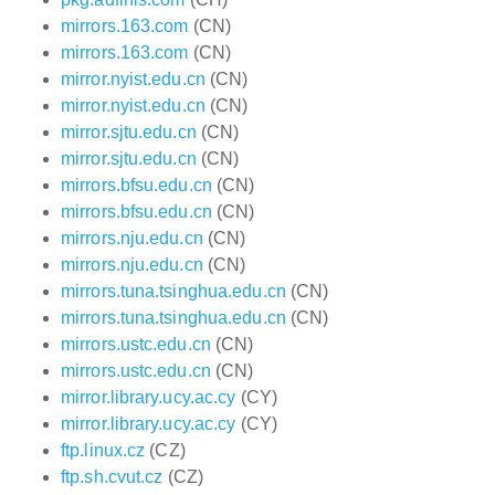
mirrors.163.com
(CN)
mirrors.163.com
(CN)
mirror.nyist.edu.cn
(CN)
mirror.nyist.edu.cn
(CN)
mirror.sjtu.edu.cn
(CN)
mirror.sjtu.edu.cn
(CN)
mirrors.bfsu.edu.cn
(CN)
mirrors.bfsu.edu.cn
(CN)
mirrors.nju.edu.cn
(CN)
mirrors.nju.edu.cn
(CN)
mirrors.tuna.tsinghua.edu.cn
(CN)
mirrors.tuna.tsinghua.edu.cn
(CN)
mirrors.ustc.edu.cn
(CN)
mirrors.ustc.edu.cn
(CN)
mirror.library.ucy.ac.cy
(CY)
mirror.library.ucy.ac.cy
(CY)
ftp.linux.cz
(CZ)
ftp.sh.cvut.cz
(CZ)