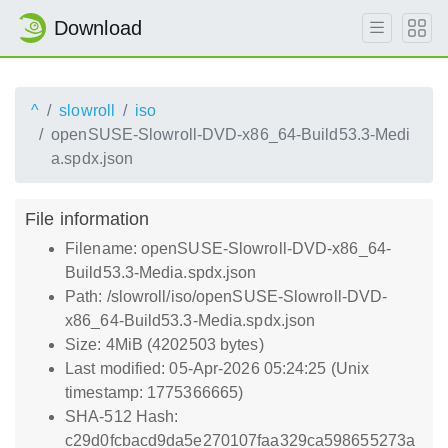
Download
^
slowroll
iso
openSUSE-Slowroll-DVD-x86_64-Build53.3-Medi
a.spdx.json
File information
Filename: openSUSE-Slowroll-DVD-x86_64-
Build53.3-Media.spdx.json
Path: /slowroll/iso/openSUSE-Slowroll-DVD-
x86_64-Build53.3-Media.spdx.json
Size: 4MiB (4202503 bytes)
Last modified: 05-Apr-2026 05:24:25 (Unix
timestamp: 1775366665)
SHA-512 Hash:
c29d0fcbacd9da5e270107faa329ca598655273a