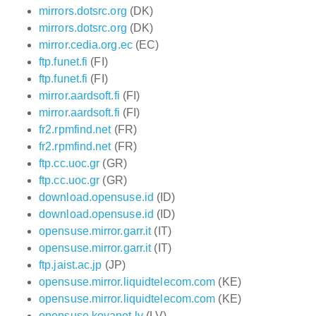
mirrors.dotsrc.org
(DK)
mirrors.dotsrc.org
(DK)
mirror.cedia.org.ec
(EC)
ftp.funet.fi
(FI)
ftp.funet.fi
(FI)
mirror.aardsoft.fi
(FI)
mirror.aardsoft.fi
(FI)
fr2.rpmfind.net
(FR)
fr2.rpmfind.net
(FR)
ftp.cc.uoc.gr
(GR)
ftp.cc.uoc.gr
(GR)
download.opensuse.id
(ID)
download.opensuse.id
(ID)
opensuse.mirror.garr.it
(IT)
opensuse.mirror.garr.it
(IT)
ftp.jaist.ac.jp
(JP)
opensuse.mirror.liquidtelecom.com
(KE)
opensuse.mirror.liquidtelecom.com
(KE)
opensuse.koyanet.lv
(LV)