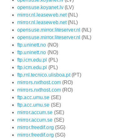
opensuse.koyanet.lv
(LV)
mirror.nl.leaseweb.net
(NL)
mirror.nl.leaseweb.net
(NL)
opensuse.mirror.liteserver.nl
(NL)
opensuse.mirror.liteserver.nl
(NL)
ftp.uninett.no
(NO)
ftp.uninett.no
(NO)
ftp.icm.edu.pl
(PL)
ftp.icm.edu.pl
(PL)
ftp.rnl.tecnico.ulisboa.pt
(PT)
mirrors.nxthost.com
(RO)
mirrors.nxthost.com
(RO)
ftp.acc.umu.se
(SE)
ftp.acc.umu.se
(SE)
mirror.accum.se
(SE)
mirror.accum.se
(SE)
mirror.freedif.org
(SG)
mirror.freedif.org
(SG)