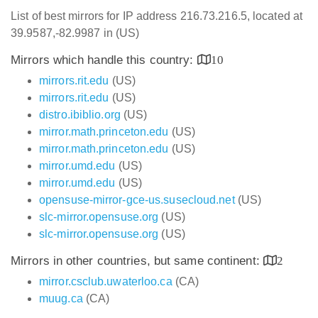
List of best mirrors for IP address 216.73.216.5, located at
39.9587,-82.9987 in (US)
Mirrors which handle this country:
10
mirrors.rit.edu
(US)
mirrors.rit.edu
(US)
distro.ibiblio.org
(US)
mirror.math.princeton.edu
(US)
mirror.math.princeton.edu
(US)
mirror.umd.edu
(US)
mirror.umd.edu
(US)
opensuse-mirror-gce-us.susecloud.net
(US)
slc-mirror.opensuse.org
(US)
slc-mirror.opensuse.org
(US)
Mirrors in other countries, but same continent:
2
mirror.csclub.uwaterloo.ca
(CA)
muug.ca
(CA)