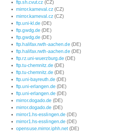
ftp.sh.cvut.cz
(CZ)
mirror.karneval.cz
(CZ)
mirror.karneval.cz
(CZ)
ftp.uni-kl.de
(DE)
ftp.gwdg.de
(DE)
ftp.gwdg.de
(DE)
ftp.halifax.rwth-aachen.de
(DE)
ftp.halifax.rwth-aachen.de
(DE)
ftp.rz.uni-wuerzburg.de
(DE)
ftp.tu-chemnitz.de
(DE)
ftp.tu-chemnitz.de
(DE)
ftp.uni-bayreuth.de
(DE)
ftp.uni-erlangen.de
(DE)
ftp.uni-erlangen.de
(DE)
mirror.dogado.de
(DE)
mirror.dogado.de
(DE)
mirror1.hs-esslingen.de
(DE)
mirror1.hs-esslingen.de
(DE)
opensuse.mirror.iphh.net
(DE)