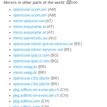
Mirrors in other parts of the world:
100
opensuse.ucom.am
(AM)
opensuse.ucom.am
(AM)
mirror.alwyzon.net
(AT)
mirror.easyname.at
(AT)
mirror.easyname.at
(AT)
mirror.aarnet.edu.au
(AU)
opensuse-mirror-gce-eu.opensu.se
(BE)
opensuse.mirror-services.net
(BE)
opensuse.ipacct.com
(BG)
opensuse.ipacct.com
(BG)
mirror.uepg.br
(BR)
mirror.uepg.br
(BR)
opensuse.c3sl.ufpr.br
(BR)
opensuse.c3sl.ufpr.br
(BR)
pkg.adfinis-on-exoscale.ch
(CH)
pkg.adfinis-on-exoscale.ch
(CH)
pkg.adfinis.com
(CH)
pkg.adfinis.com
(CH)