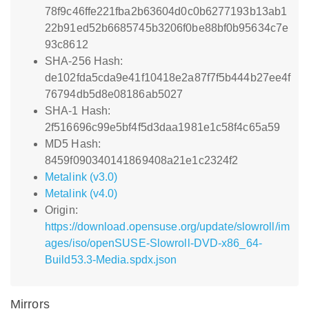
78f9c46ffe221fba2b63604d0c0b6277193b13ab1
22b91ed52b6685745b3206f0be88bf0b95634c7e
93c8612
SHA-256 Hash:
de102fda5cda9e41f10418e2a87f7f5b444b27ee4f
76794db5d8e08186ab5027
SHA-1 Hash:
2f516696c99e5bf4f5d3daa1981e1c58f4c65a59
MD5 Hash:
8459f090340141869408a21e1c2324f2
Metalink (v3.0)
Metalink (v4.0)
Origin:
https://download.opensuse.org/update/slowroll/im
ages/iso/openSUSE-Slowroll-DVD-x86_64-
Build53.3-Media.spdx.json
Mirrors