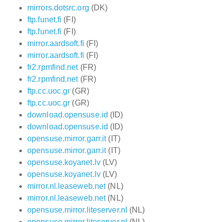
mirrors.dotsrc.org
(DK)
ftp.funet.fi
(FI)
ftp.funet.fi
(FI)
mirror.aardsoft.fi
(FI)
mirror.aardsoft.fi
(FI)
fr2.rpmfind.net
(FR)
fr2.rpmfind.net
(FR)
ftp.cc.uoc.gr
(GR)
ftp.cc.uoc.gr
(GR)
download.opensuse.id
(ID)
download.opensuse.id
(ID)
opensuse.mirror.garr.it
(IT)
opensuse.mirror.garr.it
(IT)
opensuse.koyanet.lv
(LV)
opensuse.koyanet.lv
(LV)
mirror.nl.leaseweb.net
(NL)
mirror.nl.leaseweb.net
(NL)
opensuse.mirror.liteserver.nl
(NL)
opensuse.mirror.liteserver.nl
(NL)