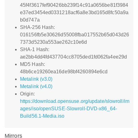
45f4f3617fef90426bb239f14c91a0656be81f3984
e37ed3454ed0331218acf6a8e3bd165d8fc50a9a
b0d747a
SHA-256 Hash:
016156fb5e30626d55008fba017552b65d043d26
7373d5230a553ae262c10e6d
SHA-1 Hash:
ae2bb4dd4fd437704cc8705ded1fd062fa4ee29d
MD5 Hash:
48b6ce19260ea16de98bf4260894e6cd
Metalink (v3.0)
Metalink (v4.0)
Origin:
https://download.opensuse.org/update/slowroll/im
ages/iso/openSUSE-Slowroll-DVD-x86_64-
Build56.1-Media.iso
Mirrors