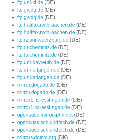
ftp.uni-kl.de
(DE)
ftp.gwdg.de
(DE)
ftp.gwdg.de
(DE)
ftp.halifax.rwth-aachen.de
(DE)
ftp.halifax.rwth-aachen.de
(DE)
ftp.rz.uni-wuerzburg.de
(DE)
ftp.tu-chemnitz.de
(DE)
ftp.tu-chemnitz.de
(DE)
ftp.uni-bayreuth.de
(DE)
ftp.uni-erlangen.de
(DE)
ftp.uni-erlangen.de
(DE)
mirror.dogado.de
(DE)
mirror.dogado.de
(DE)
mirror1.hs-esslingen.de
(DE)
mirror1.hs-esslingen.de
(DE)
opensuse.mirror.iphh.net
(DE)
opensuse.schlundtech.de
(DE)
opensuse.schlundtech.de
(DE)
mirrors.dotsrc.org
(DK)