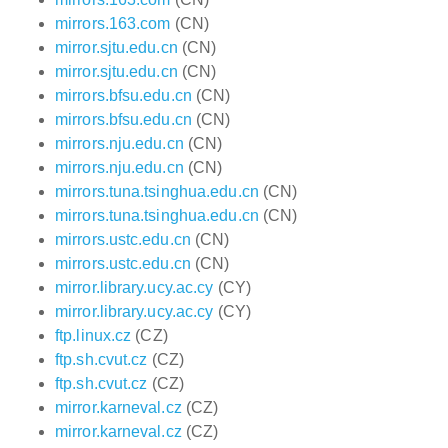
mirrors.163.com
(CN)
mirror.sjtu.edu.cn
(CN)
mirror.sjtu.edu.cn
(CN)
mirrors.bfsu.edu.cn
(CN)
mirrors.bfsu.edu.cn
(CN)
mirrors.nju.edu.cn
(CN)
mirrors.nju.edu.cn
(CN)
mirrors.tuna.tsinghua.edu.cn
(CN)
mirrors.tuna.tsinghua.edu.cn
(CN)
mirrors.ustc.edu.cn
(CN)
mirrors.ustc.edu.cn
(CN)
mirror.library.ucy.ac.cy
(CY)
mirror.library.ucy.ac.cy
(CY)
ftp.linux.cz
(CZ)
ftp.sh.cvut.cz
(CZ)
ftp.sh.cvut.cz
(CZ)
mirror.karneval.cz
(CZ)
mirror.karneval.cz
(CZ)