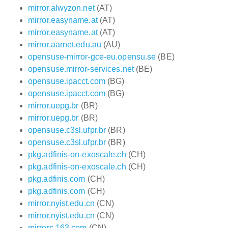
mirror.alwyzon.net
(AT)
mirror.easyname.at
(AT)
mirror.easyname.at
(AT)
mirror.aarnet.edu.au
(AU)
opensuse-mirror-gce-eu.opensu.se
(BE)
opensuse.mirror-services.net
(BE)
opensuse.ipacct.com
(BG)
opensuse.ipacct.com
(BG)
mirror.uepg.br
(BR)
mirror.uepg.br
(BR)
opensuse.c3sl.ufpr.br
(BR)
opensuse.c3sl.ufpr.br
(BR)
pkg.adfinis-on-exoscale.ch
(CH)
pkg.adfinis-on-exoscale.ch
(CH)
pkg.adfinis.com
(CH)
pkg.adfinis.com
(CH)
mirror.nyist.edu.cn
(CN)
mirror.nyist.edu.cn
(CN)
mirrors.163.com
(CN)