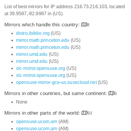
List of best mirrors for IP address 216.73.216.103, located
at 39.9587,-82.9987 in (US)
Mirrors which handle this country:
8
distro.ibiblio.org
(US)
mirror.math.princeton.edu
(US)
mirror.math.princeton.edu
(US)
mirror.umd.edu
(US)
mirror.umd.edu
(US)
slc-mirror.opensuse.org
(US)
slc-mirror.opensuse.org
(US)
opensuse-mirror-gce-us.susecloud.net
(US)
Mirrors in other countries, but same continent:
0
None
Mirrors in other parts of the world:
91
opensuse.ucom.am
(AM)
opensuse.ucom.am
(AM)