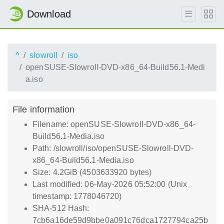
Download
^
slowroll
iso
openSUSE-Slowroll-DVD-x86_64-Build56.1-Medi
a.iso
File information
Filename: openSUSE-Slowroll-DVD-x86_64-
Build56.1-Media.iso
Path: /slowroll/iso/openSUSE-Slowroll-DVD-
x86_64-Build56.1-Media.iso
Size: 4.2GiB (4503633920 bytes)
Last modified: 06-May-2026 05:52:00 (Unix
timestamp: 1778046720)
SHA-512 Hash:
7cb6a16de59d9bbe0a091c76dca1727794ca25b