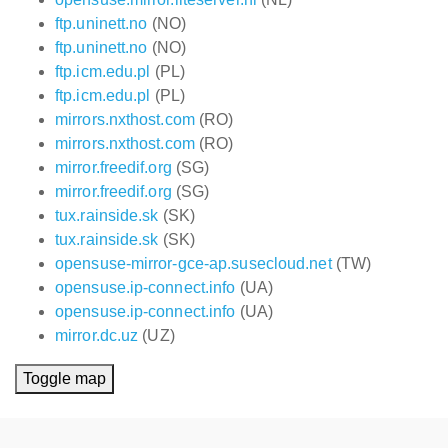
ftp.uninett.no
(NO)
ftp.uninett.no
(NO)
ftp.icm.edu.pl
(PL)
ftp.icm.edu.pl
(PL)
mirrors.nxthost.com
(RO)
mirrors.nxthost.com
(RO)
mirror.freedif.org
(SG)
mirror.freedif.org
(SG)
tux.rainside.sk
(SK)
tux.rainside.sk
(SK)
opensuse-mirror-gce-ap.susecloud.net
(TW)
opensuse.ip-connect.info
(UA)
opensuse.ip-connect.info
(UA)
mirror.dc.uz
(UZ)
Toggle map