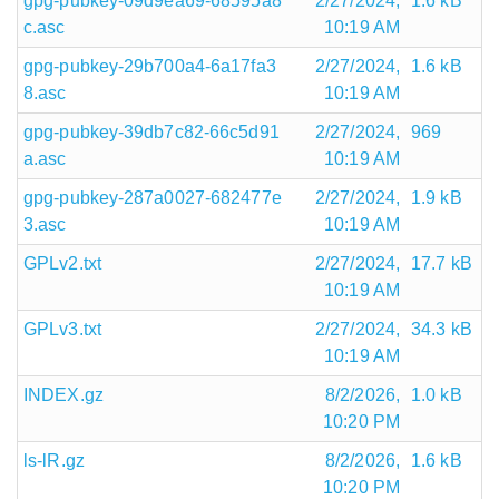
gpg-pubkey-09d9ea69-68595a8
2/27/2024,
1.6 kB
c.asc
10:19 AM
gpg-pubkey-29b700a4-6a17fa3
2/27/2024,
1.6 kB
8.asc
10:19 AM
gpg-pubkey-39db7c82-66c5d91
2/27/2024,
969
a.asc
10:19 AM
gpg-pubkey-287a0027-682477e
2/27/2024,
1.9 kB
3.asc
10:19 AM
GPLv2.txt
2/27/2024,
17.7 kB
10:19 AM
GPLv3.txt
2/27/2024,
34.3 kB
10:19 AM
INDEX.gz
8/2/2026,
1.0 kB
10:20 PM
ls-lR.gz
8/2/2026,
1.6 kB
10:20 PM