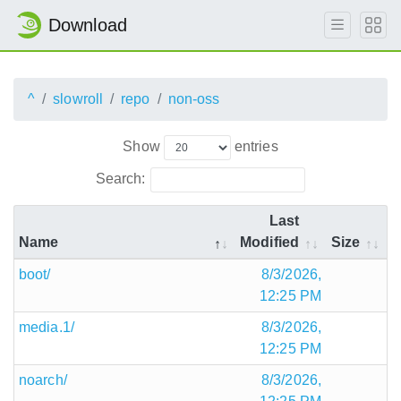
Download
^
slowroll
repo
non-oss
Show
entries
Search:
Last
Name
Modified
Size
boot/
8/3/2026,
12:25 PM
media.1/
8/3/2026,
12:25 PM
noarch/
8/3/2026,