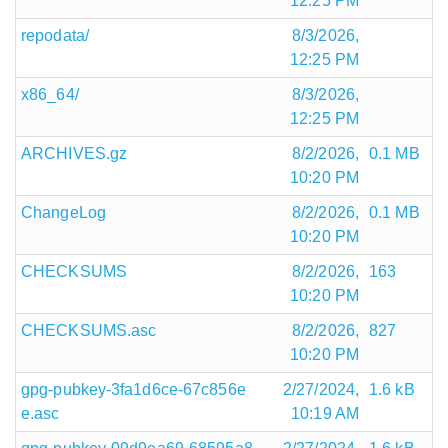
12:25 PM
repodata/
8/3/2026,
12:25 PM
x86_64/
8/3/2026,
12:25 PM
ARCHIVES.gz
8/2/2026,
0.1 MB
10:20 PM
ChangeLog
8/2/2026,
0.1 MB
10:20 PM
CHECKSUMS
8/2/2026,
163
10:20 PM
CHECKSUMS.asc
8/2/2026,
827
10:20 PM
gpg-pubkey-3fa1d6ce-67c856e
2/27/2024,
1.6 kB
e.asc
10:19 AM