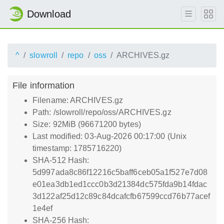
Download
^
slowroll
repo
oss
ARCHIVES.gz
File information
Filename: ARCHIVES.gz
Path: /slowroll/repo/oss/ARCHIVES.gz
Size: 92MiB (96671200 bytes)
Last modified: 03-Aug-2026 00:17:00 (Unix
timestamp: 1785716220)
SHA-512 Hash:
5d997ada8c86f12216c5baff6ceb05a1f527e7d08
e01ea3db1ed1ccc0b3d21384dc575fda9b14fdac
3d122af25d12c89c84dcafcfb67599ccd76b77acef
1e4ef
SHA-256 Hash: