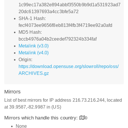
1c99ec17a382e894abbf3550b9b9d1a531923ad7
20dc61397693a4cc3bfe5a72
SHA-1 Hash:
fecf4073ee9656f8eb813f4fb3f4719ee92a0afd
MD5 Hash:
bccb4976a04b2ceedef792324b334faf
Metalink (v3.0)
Metalink (v4.0)
Origin:
https://download.opensuse.org/slowroll/repo/oss/
ARCHIVES.gz
Mirrors
List of best mirrors for IP address 216.73.216.244, located
at 39.9587,-82.9987 in (US)
Mirrors which handle this country:
0
None