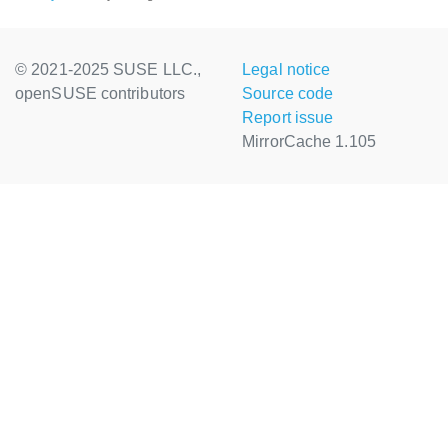
© 2021-2025 SUSE LLC.,
Legal notice
openSUSE contributors
Source code
Report issue
MirrorCache 1.105