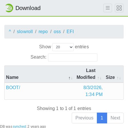
Download
^
slowroll
repo
oss
EFI
Show
entries
Search:
Last
Name
Modified
Size
BOOT/
8/3/2026,
1:34 PM
Showing 1 to 1 of 1 entries
Previous
1
Next
DB was
synched
:
2 years ago